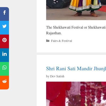
The Shekhawati Festival or Shekhawati Fai
Rajasthan.
Categories
Fairs & Festival
Shri Rani Sati Mandir Jhunj
by
Dev Satish