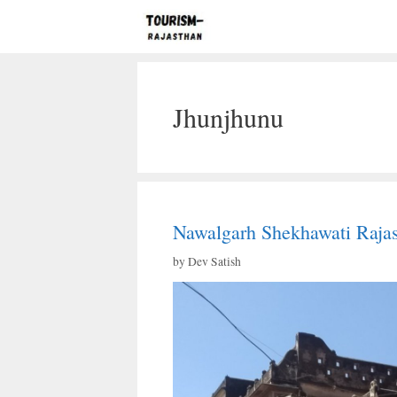
Skip
to
content
Jhunjhunu
Nawalgarh Shekhawati Raja
by
Dev Satish