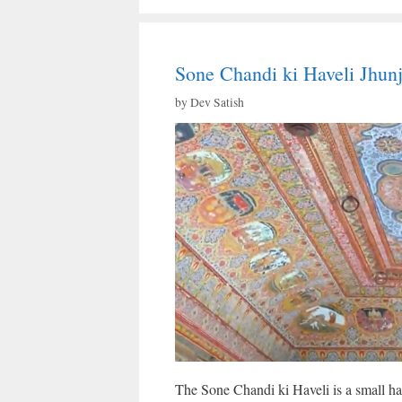
Sone Chandi ki Haveli Jhun
by
Dev Satish
The Sone Chandi ki Haveli is a small have