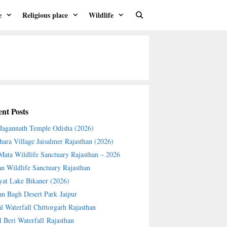
e
Religious place
Wildlife
nt Posts
 Jagannath Temple Odisha (2026)
hara Village Jaisalmer Rajasthan (2026)
 Mata Wildlife Sanctuary Rajasthan – 2026
an Wildlife Sanctuary Rajasthan
yat Lake Bikaner (2026)
an Bagh Desert Park Jaipur
l Waterfall Chittorgarh Rajasthan
l Beri Waterfall Rajasthan