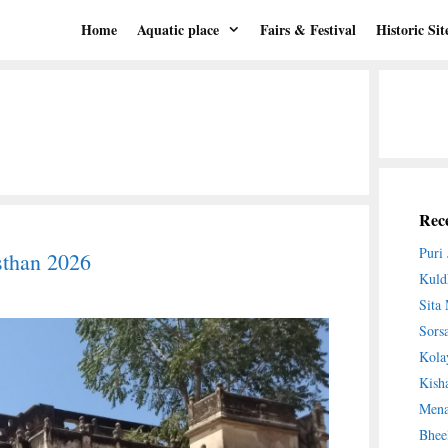
Home
Aquatic place
Fairs & Festival
Historic Sit
Rece
Puri
sthan 2026
Kuld
Sita
Sors
Kola
Kish
Mena
Bhee