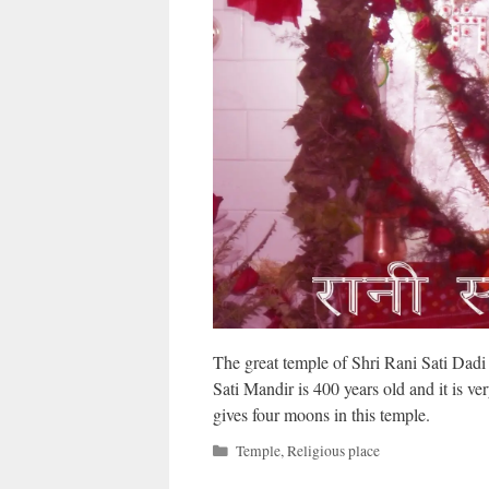
The great temple of Shri Rani Sati Dadi i
Sati Mandir is 400 years old and it is ver
gives four moons in this temple.
Categories
Temple
,
Religious place