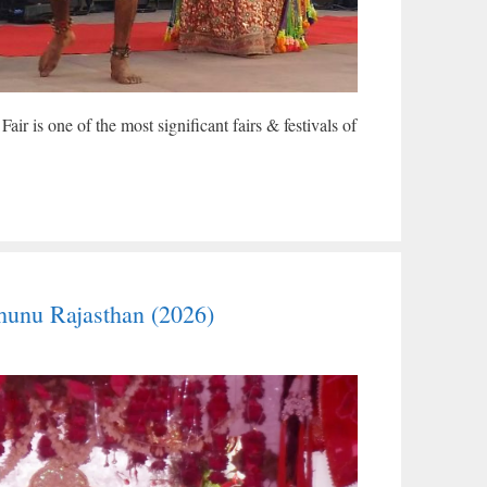
r is one of the most significant fairs & festivals of
hunu Rajasthan (2026)