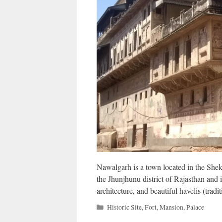
Nawalgarh is a town located in the Shekha
the Jhunjhunu district of Rajasthan and i
architecture, and beautiful havelis (tradi
Categories
Historic Site
,
Fort
,
Mansion
,
Palace