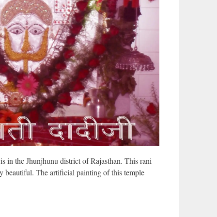
s in the Jhunjhunu district of Rajasthan. This rani
y beautiful. The artificial painting of this temple