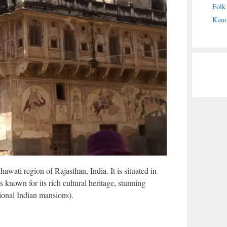
Folk
Kuno
wati region of Rajasthan, India. It is situated in
s known for its rich cultural heritage, stunning
tional Indian mansions).