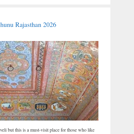
jhunu Rajasthan 2026
li but this is a must-visit place for those who like