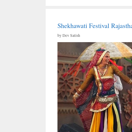
Shekhawati Festival Rajasth
by
Dev Satish