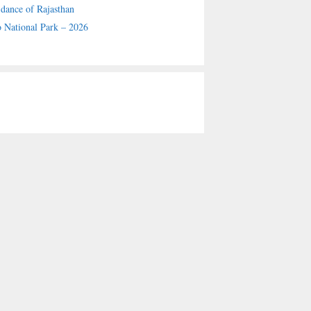
 dance of Rajasthan
 National Park – 2026