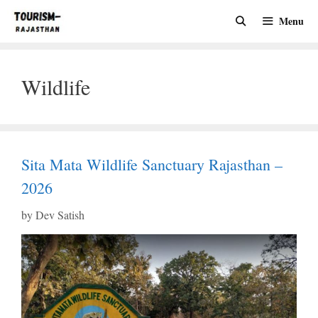
Skip
Menu
to
content
Wildlife
Sita Mata Wildlife Sanctuary Rajasthan –
2026
by
Dev Satish