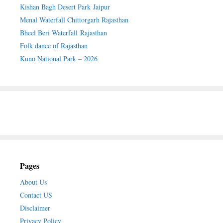
Kishan Bagh Desert Park Jaipur
Menal Waterfall Chittorgarh Rajasthan
Bheel Beri Waterfall Rajasthan
Folk dance of Rajasthan
Kuno National Park – 2026
Pages
About Us
Contact US
Disclaimer
Privacy Policy