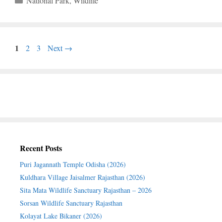
National Park
,
Wildlife
Page
1
Page
Page
2
3
Next
→
Recent Posts
Puri Jagannath Temple Odisha (2026)
Kuldhara Village Jaisalmer Rajasthan (2026)
Sita Mata Wildlife Sanctuary Rajasthan – 2026
Sorsan Wildlife Sanctuary Rajasthan
Kolayat Lake Bikaner (2026)