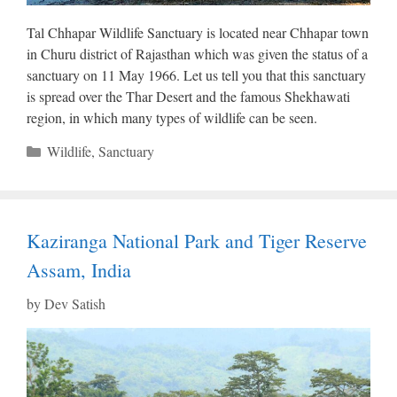
Tal Chhapar Wildlife Sanctuary is located near Chhapar town
in Churu district of Rajasthan which was given the status of a
sanctuary on 11 May 1966. Let us tell you that this sanctuary
is spread over the Thar Desert and the famous Shekhawati
region, in which many types of wildlife can be seen.
Categories
Wildlife
,
Sanctuary
Kaziranga National Park and Tiger Reserve
Assam, India
by
Dev Satish