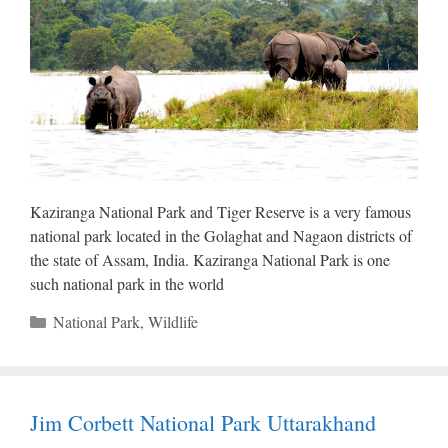
Kaziranga National Park and Tiger Reserve is a very famous
national park located in the Golaghat and Nagaon districts of
the state of Assam, India. Kaziranga National Park is one
such national park in the world
Categories
National Park
,
Wildlife
Jim Corbett National Park Uttarakhand