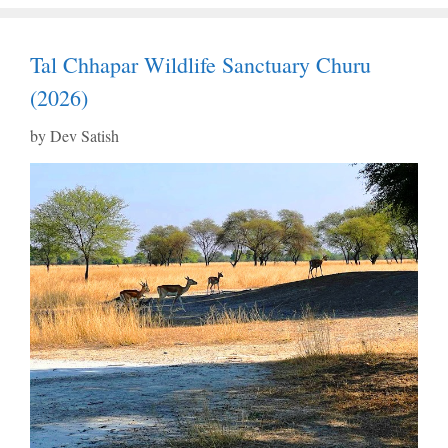
Tal Chhapar Wildlife Sanctuary Churu
(2026)
by
Dev Satish