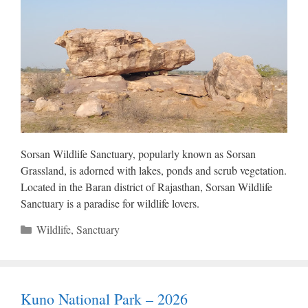
Sorsan Wildlife Sanctuary, popularly known as Sorsan
Grassland, is adorned with lakes, ponds and scrub vegetation.
Located in the Baran district of Rajasthan, Sorsan Wildlife
Sanctuary is a paradise for wildlife lovers.
Categories
Wildlife
,
Sanctuary
Kuno National Park – 2026