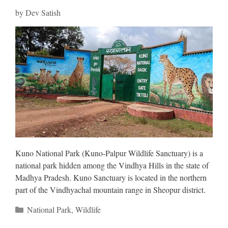
by
Dev Satish
Kuno National Park (Kuno-Palpur Wildlife Sanctuary) is a
national park hidden among the Vindhya Hills in the state of
Madhya Pradesh. Kuno Sanctuary is located in the northern
part of the Vindhyachal mountain range in Sheopur district.
Categories
National Park
,
Wildlife