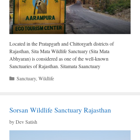
Located in the Pratapgarh and Chittorgarh districts of
Rajasthan, Sita Mata Wildlife Sanctuary (Sita Mata
Abhyaran) is considered as one of the well-known
Sanctuaries of Rajasthan. Sitamata Saanctuary
Categories
Sanctuary
,
Wildlife
Sorsan Wildlife Sanctuary Rajasthan
by
Dev Satish