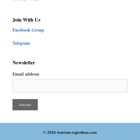
Join With Us
Facebook Group
Telegram
Newsletter
Email address
© 2026 tourism-rajasthan.com