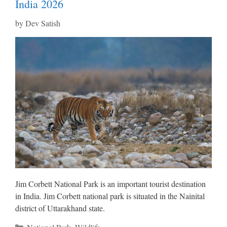
India 2026
by
Dev Satish
Jim Corbett National Park is an important tourist destination
in India. Jim Corbett national park is situated in the Nainital
district of Uttarakhand state.
Categories