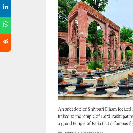
An anecdote of Shivpuri Dham located in
linked to the temple of Lord Pashupati
a grand temple of Kota that is famous fo
Categories