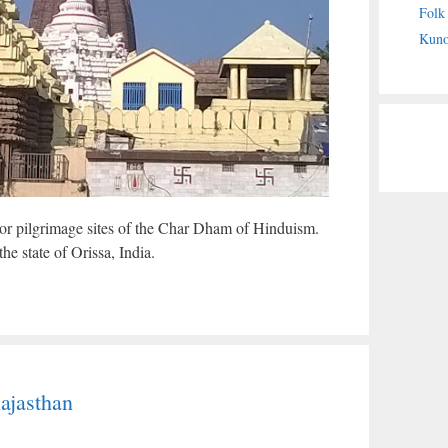
Folk
Kuno
or pilgrimage sites of the Char Dham of Hinduism.
 the state of Orissa, India.
ajasthan