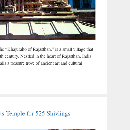
the “Khajuraho of Rajasthan,” is a small village that
th century. Nestled in the heart of Rajasthan, India,
lls a treasure trove of ancient art and cultural
s Temple for 525 Shivlings