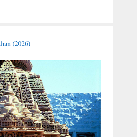
than (2026)