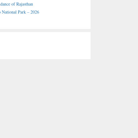
 dance of Rajasthan
 National Park – 2026