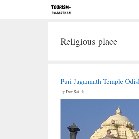
Skip
to
content
Religious place
Puri Jagannath Temple Odis
by
Dev Satish