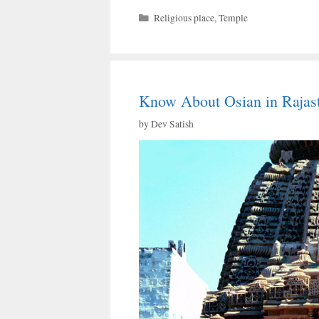
Categories
Religious place
,
Temple
Know About Osian in Rajas
by
Dev Satish