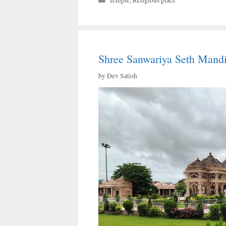
Temple
,
Religious place
Shree Sanwariya Seth Mandi
by
Dev Satish