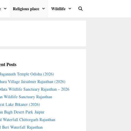
e
Religious place
Wildlife
nt Posts
 Jagannath Temple Odisha (2026)
hara Village Jaisalmer Rajasthan (2026)
 Mata Wildlife Sanctuary Rajasthan – 2026
an Wildlife Sanctuary Rajasthan
yat Lake Bikaner (2026)
an Bagh Desert Park Jaipur
l Waterfall Chittorgarh Rajasthan
l Beri Waterfall Rajasthan