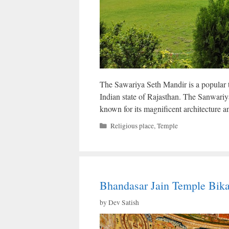
The Sawariya Seth Mandir is a popular te
Indian state of Rajasthan. The Sanwariy
known for its magnificent architecture an
Categories
Religious place
,
Temple
Bhandasar Jain Temple Bika
by
Dev Satish