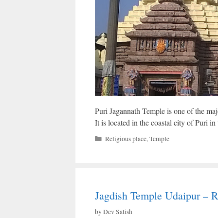
Puri Jagannath Temple is one of the maj
It is located in the coastal city of Puri in
Categories
Religious place
,
Temple
Jagdish Temple Udaipur – R
by
Dev Satish