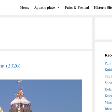
Home
Aquatic place
Fairs & Festival
Historic Sit
Rece
Puri
ha (2026)
Kuld
Sita
Sors
Kola
Kish
Mena
Bhee