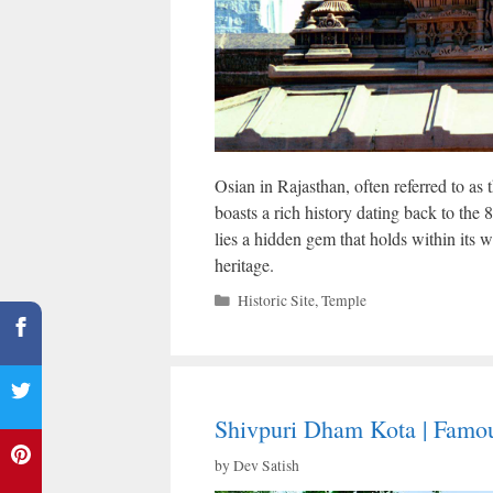
Osian in Rajasthan, often referred to as 
boasts a rich history dating back to the 8
lies a hidden gem that holds within its wa
heritage.
Categories
Historic Site
,
Temple
Shivpuri Dham Kota | Famou
by
Dev Satish