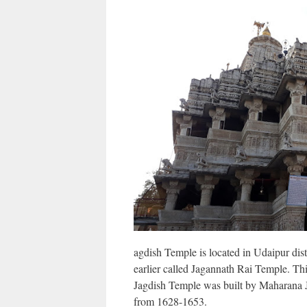
agdish Temple is located in Udaipur dist
earlier called Jagannath Rai Temple. Thi
Jagdish Temple was built by Maharana 
from 1628-1653.