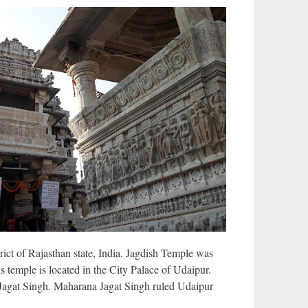
rict of Rajasthan state, India. Jagdish Temple was
s temple is located in the City Palace of Udaipur.
Jagat Singh. Maharana Jagat Singh ruled Udaipur