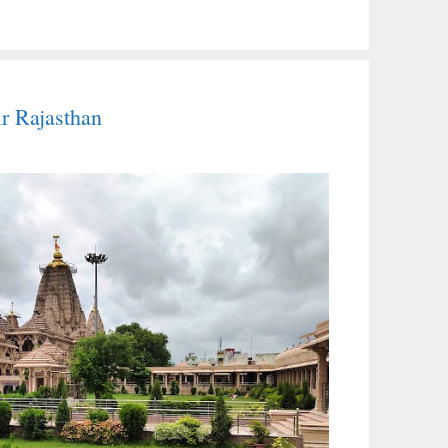
r Rajasthan