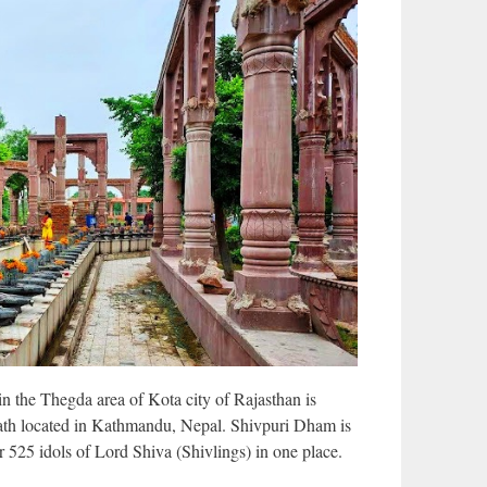
 the Thegda area of Kota city of Rajasthan is
nath located in Kathmandu, Nepal. Shivpuri Dham is
r 525 idols of Lord Shiva (Shivlings) in one place.