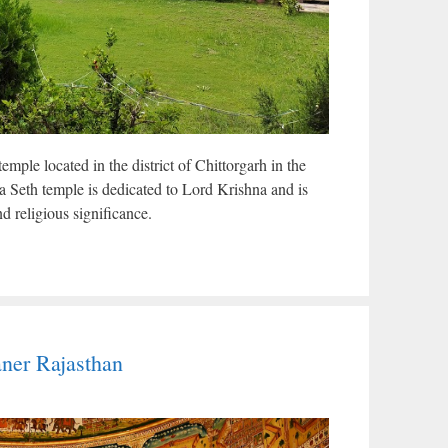
mple located in the district of Chittorgarh in the
a Seth temple is dedicated to Lord Krishna and is
d religious significance.
ner Rajasthan