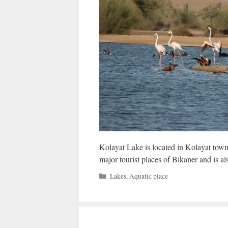
Kolayat Lake is located in Kolayat town o
major tourist places of Bikaner and is a
Categories
Lakes
,
Aquatic place