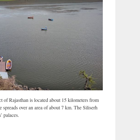
ict of Rajasthan is located about 15 kilometers from
e spreads over an area of ​​about 7 km. The Siliserh
’ palaces.