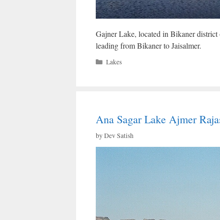
Gajner Lake, located in Bikaner district
leading from Bikaner to Jaisalmer.
Categories
Lakes
Ana Sagar Lake Ajmer Rajas
by
Dev Satish