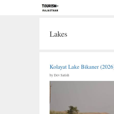
Skip
to
content
Lakes
Kolayat Lake Bikaner (2026
by
Dev Satish