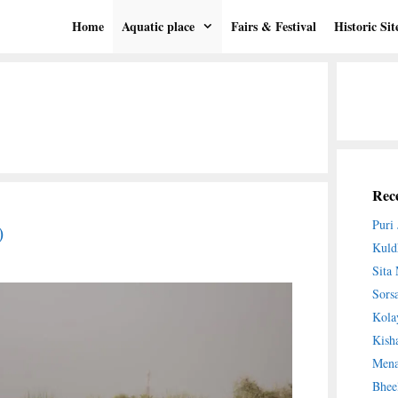
Home
Aquatic place
Fairs & Festival
Historic Sit
Rece
Puri
)
Kuld
Sita
Sors
Kola
Kish
Mena
Bhee