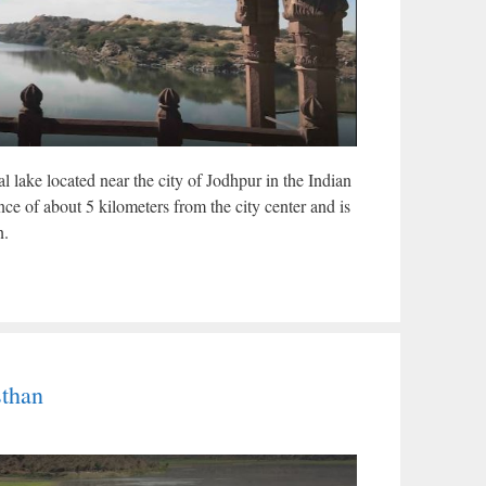
l lake located near the city of Jodhpur in the Indian
tance of about 5 kilometers from the city center and is
n.
sthan