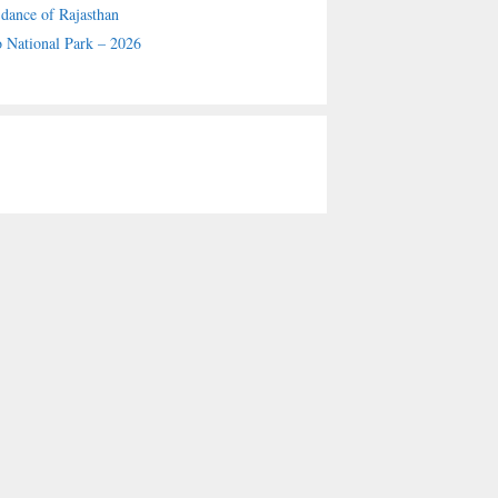
 dance of Rajasthan
 National Park – 2026