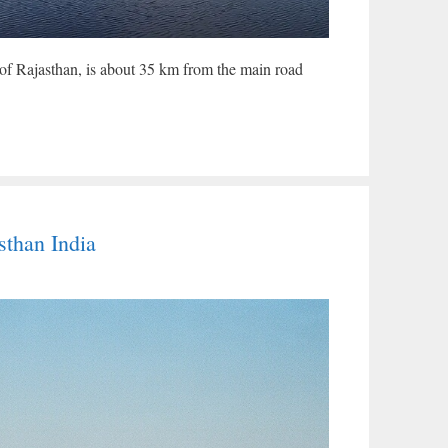
 of Rajasthan, is about 35 km from the main road
than India