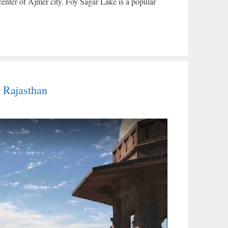
center of Ajmer city. Foy Sagar Lake is a popular
 Rajasthan