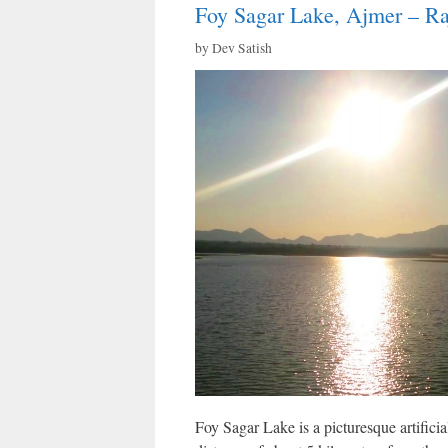
Foy Sagar Lake, Ajmer – Ra
by
Dev Satish
Foy Sagar Lake is a picturesque artificial