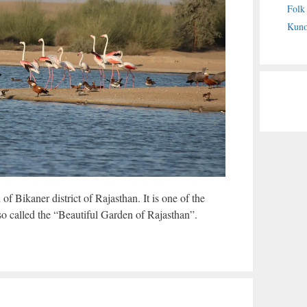
Folk
Kuno
f Bikaner district of Rajasthan. It is one of the
lso called the “Beautiful Garden of Rajasthan”.