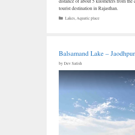
distance of about 5 kilometers from the 
tourist destination in Rajasthan.
Categories
Lakes
,
Aquatic place
Balsamand Lake – Jaodhpur
by
Dev Satish