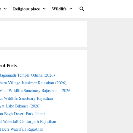
e
Religious place
Wildlife
nt Posts
 Jagannath Temple Odisha (2026)
hara Village Jaisalmer Rajasthan (2026)
 Mata Wildlife Sanctuary Rajasthan – 2026
an Wildlife Sanctuary Rajasthan
yat Lake Bikaner (2026)
an Bagh Desert Park Jaipur
l Waterfall Chittorgarh Rajasthan
l Beri Waterfall Rajasthan