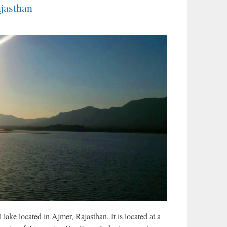
jasthan
 lake located in Ajmer, Rajasthan. It is located at a