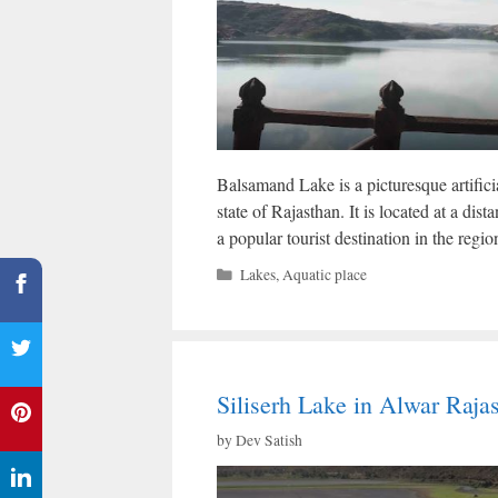
Balsamand Lake is a picturesque artificia
state of Rajasthan. It is located at a dis
a popular tourist destination in the regio
Categories
Lakes
,
Aquatic place
Siliserh Lake in Alwar Raja
by
Dev Satish