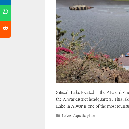
Siliserh Lake located in the Alwar distr
the Alwar district headquarters. This lak
Lake in Alwar is one of the most tourists
Categories
Lakes
,
Aquatic place