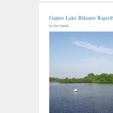
Gajner Lake Bikaner Rajast
by
Dev Satish