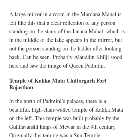
A large mirror in a room in the Mardana Mahal is
felt like this that a clear reflection of any person
standing on the stairs of the Janana Mahal, which is
in the middle of the lake appears in the mirror, but
not the person standing on the ladder after looking
back. Can be seen. Probably Alauddin Khilji stood
here and saw the image of Queen Padmini.
Temple of Kalika Mata Chittorgarh Fort
Rajasthan
In the north of Padmini’s palaces, there is a
beautiful, high-chair-walled temple of Kalika Mata
on the left. This temple was built probably by the
Guhilavanshi kings of Mewar in the 9th century.
Originally this temple was a Sun Temple.