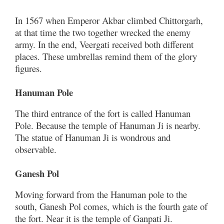
In 1567 when Emperor Akbar climbed Chittorgarh,
at that time the two together wrecked the enemy
army. In the end, Veergati received both different
places. These umbrellas remind them of the glory
figures.
Hanuman Pole
The third entrance of the fort is called Hanuman
Pole. Because the temple of Hanuman Ji is nearby.
The statue of Hanuman Ji is wondrous and
observable.
Ganesh Pol
Moving forward from the Hanuman pole to the
south, Ganesh Pol comes, which is the fourth gate of
the fort. Near it is the temple of Ganpati Ji.