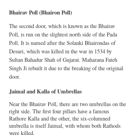
Bhairav ​​Poll (Bhairon Poll)
The second door, which is known as the Bhairav ​​
Poll, is run on the slightest north side of the Pada
Poll. It is named after the Solanki Bhairondas of
Desuri, which was killed in the war in 1534 by
Sultan Bahadur Shah of Gujarat. Maharana Fateh
Singh Ji rebuilt it due to the breaking of the original
door.
Jaimal and Kalla of Umbrellas
Near the Bhairav ​​Poll, there are two umbrellas on the
right side. The first four pillars have a famous
Rathore Kalla and the other, the six-columned
umbrella is itself Jaimal, with whom both Rathods
were killed.