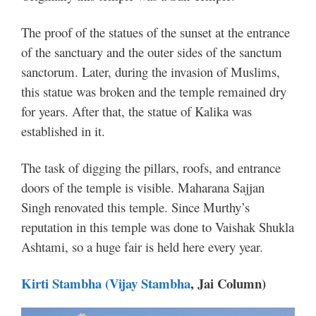
The proof of the statues of the sunset at the entrance
of the sanctuary and the outer sides of the sanctum
sanctorum. Later, during the invasion of Muslims,
this statue was broken and the temple remained dry
for years.
After that, the statue of Kalika was
established in it.
The task of digging the pillars, roofs, and entrance
doors of the temple is visible. Maharana Sajjan
Singh renovated this temple. Since Murthy’s
reputation in this temple was done to Vaishak Shukla
Ashtami, so a huge fair is held here every year.
Kirti
Stambha
(Vijay
Stambha
, Jai Column)