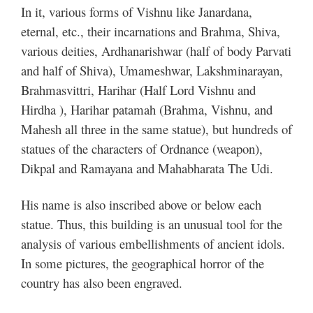
In it, various forms of Vishnu like Janardana,
eternal, etc., their incarnations and Brahma, Shiva,
various deities, Ardhanarishwar (half of body Parvati
and half of Shiva), Umameshwar, Lakshminarayan,
Brahmasvittri, Harihar (Half Lord Vishnu and
Hirdha ), Harihar patamah (Brahma, Vishnu, and
Mahesh all three in the same statue), but hundreds of
statues of the characters of Ordnance (weapon),
Dikpal and Ramayana and Mahabharata The Udi.
His name is also inscribed above or below each
statue. Thus, this building is an unusual tool for the
analysis of various embellishments of ancient idols.
In some pictures, the geographical horror of the
country has also been engraved.