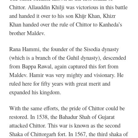
Chittor. Allauddin Khilji was victorious in this battle
and handed it over to his son Khijr Khan, Khizr
Khan handed over the rule of Chittor to Kanheda’s
brother Maldev.
Rana Hammi, the founder of the Sisodia dynasty
(which is a branch of the Guhil dynasty), descended
from Bappa Rawal, again captured this fort from
Maldev. Hamir was very mighty and visionary. He
ruled here for fifty years with great merit and
expanded his kingdom.
With the same efforts, the pride of Chittor could be
restored. In 1538, the Bahadur Shah of Gujarat
attacked Chittor. This war is known as the second
Shaka of Chittorgarh fort.
In 1567, the third shaka of