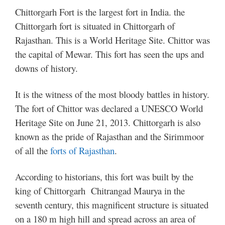
Chittorgarh Fort is the largest fort in India. the
Chittorgarh fort is situated in Chittorgarh of
Rajasthan. This is a World Heritage Site. Chittor was
the capital of Mewar.
This fort has seen the ups and
downs of history.
It is the witness of the most bloody battles in history.
The fort of Chittor was declared a UNESCO World
Heritage Site on June 21, 2013. Chittorgarh is also
known as the pride of Rajasthan and the Sirimmoor
of all the
forts of Rajasthan
.
According to historians, this fort was built by the
king of Chittorgarh Chitrangad Maurya in the
seventh century, this magnificent structure is situated
on a 180 m high hill and spread across an area of ​​