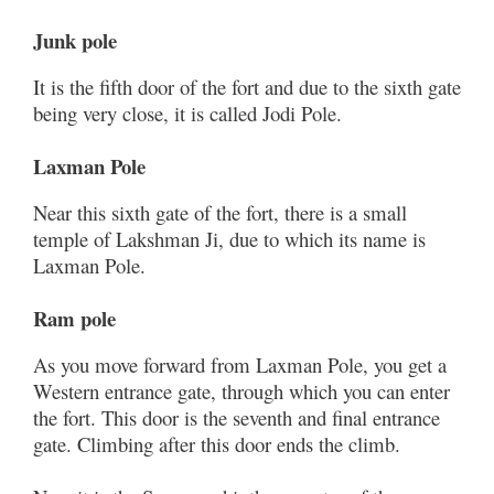
Junk pole
It is the fifth door of the fort and due to the sixth gate
being very close, it is called Jodi Pole.
Laxman Pole
Near this sixth gate of the fort, there is a small
temple of Lakshman Ji, due to which its name is
Laxman Pole.
Ram pole
As you move forward from Laxman Pole, you get a
Western entrance gate, through which you can enter
the fort. This door is the seventh and final entrance
gate. Climbing after this door ends the climb.