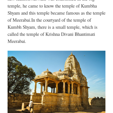
temple, he came to know the temple of Kumbha
Shyam and this temple became famous as the temple
of Meerabai.
In the courtyard of the temple of
Kumbh Shyam, there is a small temple, which is
called the temple of Krishna Divani Bhantimati
Meerabai.