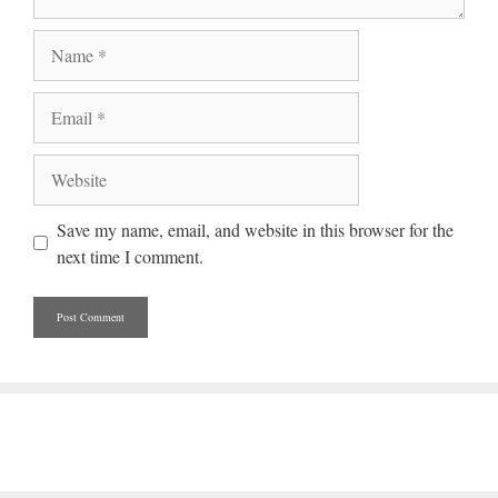
Name
Email
Website
Save my name, email, and website in this browser for the
next time I comment.