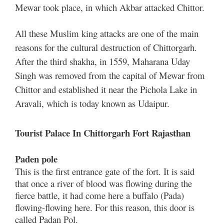
Mewar took place, in which Akbar attacked Chittor.
All these Muslim king attacks are one of the main
reasons for the cultural destruction of Chittorgarh.
After the third shakha, in 1559, Maharana Uday
Singh was removed from the capital of Mewar from
Chittor and established it near the Pichola Lake in
Aravali, which is today known as Udaipur.
Tourist Palace In Chittorgarh Fort Rajasthan
Paden pole
This is the first entrance gate of the fort. It is said
that once a river of blood was flowing during the
fierce battle, it had come here a buffalo (Pada)
flowing-flowing here. For this reason, this door is
called Padan Pol.