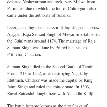
defeated Yashovarman and took away Malwa from
Parmaras, due to which the fort of Chittorgarh also
came under the authority of Solanki.
Later, defeating the successor of Jayasinghe’s nephew
Ajaypal, Raja Samant Singh of Mewar re-established
the Guhilavans around 1174. The marriage of Raja
Samant Singh was done by Prithvi bai, sister of
Prithviraj Chauhan.
Samant Singh died in the Second Battle of Tarain.
From 1213 to 1252, after destroying Nagda by
Iltutmish, Chittoor was made the capital by King
Jaitra Singh and ruled the chittor state.
In 1303,
Raval Ratnasinh fought here with Alauddin Khilji.
The battle became known as the first Shaka of