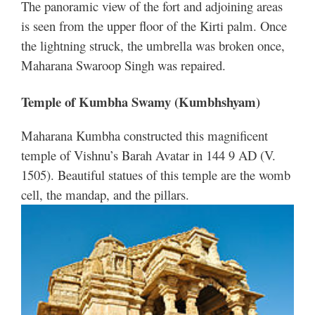
The panoramic view of the fort and adjoining areas
is seen from the upper floor of the Kirti palm. Once
the lightning struck, the umbrella was broken once,
Maharana Swaroop Singh was repaired.
Temple of Kumbha Swamy (Kumbhshyam)
Maharana Kumbha constructed this magnificent
temple of Vishnu’s Barah Avatar in 144 9 AD (V.
1505). Beautiful statues of this temple are the womb
cell, the mandap, and the pillars.