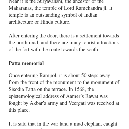
Near it is the Suryavanshi, the ancestor of the
Maharanas, the temple of Lord Ramchandra ji. It
temple is an outstanding symbol of Indian
architecture or Hindu culture.
After entering the door, there is a settlement towards
the north road, and there are many tourist attractions
of the fort with the route towards the south.
Patta memorial
Once entering Rampol, it is about 50 steps away
from the front of the monument to the monument of
Sisodia Patta on the terrace. In 1568, the
epistemological address of Aamer’s Rawat was
fought by Akbar’s army and Veergati was received at
this place.
It is said that in the war land a mad elephant caught