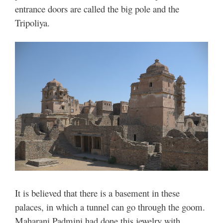
entrance doors are called the big pole and the
Tripoliya.
It is believed that there is a basement in these
palaces, in which a tunnel can go through the goom.
Maharani Padmini had done this jewelry with