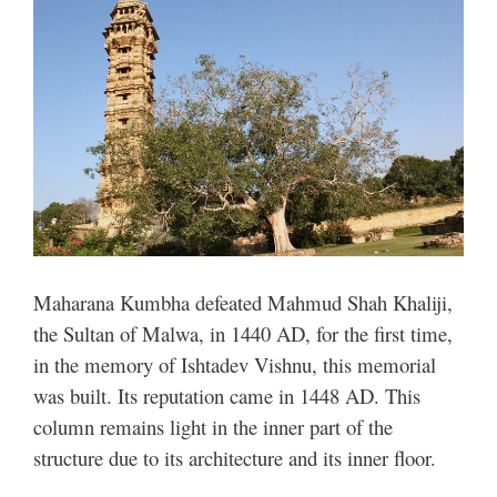
Maharana Kumbha defeated Mahmud Shah Khaliji,
the Sultan of Malwa, in 1440 AD, for the first time,
in the memory of Ishtadev Vishnu, this memorial
was built. Its reputation came in 1448 AD. This
column remains light in the inner part of the
structure due to its architecture and its inner floor.