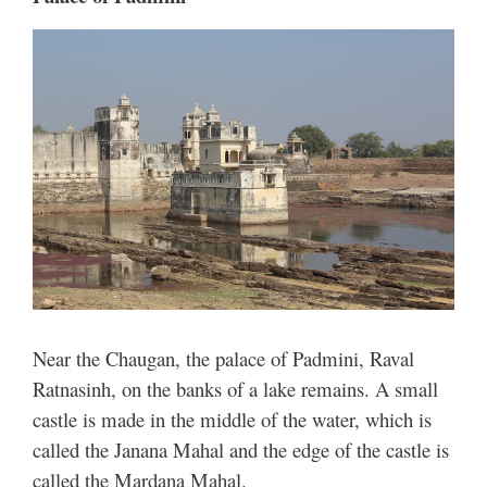
Near the Chaugan, the palace of Padmini, Raval
Ratnasinh, on the banks of a lake remains. A small
castle is made in the middle of the water, which is
called the Janana Mahal and the edge of the castle is
called the Mardana Mahal.