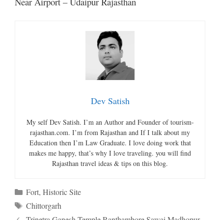
Near Airport – Udaipur Rajasthan
Dev Satish
My self Dev Satish. I’m an Author and Founder of tourism-
rajasthan.com. I’m from Rajasthan and If I talk about my
Education then I’m Law Graduate. I love doing work that
makes me happy, that’s why I love traveling. you will find
Rajasthan travel ideas & tips on this blog.
Categories
Fort
,
Historic Site
Tags
Chittorgarh
Trinetra Ganesh Temple Ranthambore Sawai Madhopur