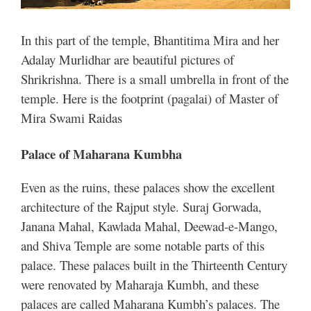
In this part of the temple, Bhantitima Mira and her
Adalay Murlidhar are beautiful pictures of
Shrikrishna. There is a small umbrella in front of the
temple. Here is the footprint (pagalai) of Master of
Mira Swami Raidas
Palace of Maharana Kumbha
Even as the ruins, these palaces show the excellent
architecture of the Rajput style. Suraj Gorwada,
Janana Mahal, Kawlada Mahal, Deewad-e-Mango,
and Shiva Temple are some notable parts of this
palace.
These palaces built in the Thirteenth Century
were renovated by Maharaja Kumbh, and these
palaces are called Maharana Kumbh’s palaces. The