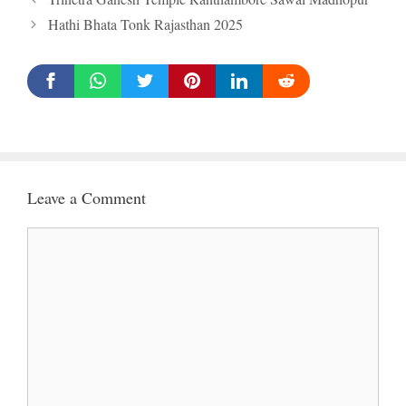
Hathi Bhata Tonk Rajasthan 2025
Leave a Comment
Comment