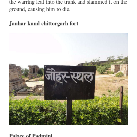
the warring leaf into the trunk and slammed it on the
ground, causing him to die.
Jauhar kund chittorgarh fort
Palace of Padmini