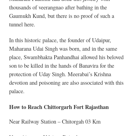
thousands of veerangnao after bathing in the
Gaumukh Kund, but there is no proof of such a
tunnel here.
In this historic palace, the founder of Udaipur,
Maharana Udai Singh was born, and in the same
place, Swambhakta Panhandhai allowed his beloved
son to be killed in the hands of Banavira for the
protection of Uday Singh. Meerabai’s Krishna
devotion and poisoning are also associated with this
palace.
How to Reach Chittorgarh Fort Rajasthan
Near Railway Station – Chitorgah 03 Km