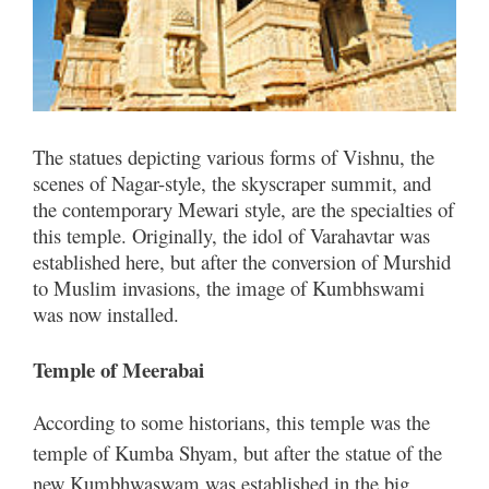
The statues depicting various forms of Vishnu, the
scenes of Nagar-style, the skyscraper summit, and
the contemporary Mewari style, are the specialties of
this temple. Originally, the idol of Varahavtar was
established here, but after the conversion of Murshid
to Muslim invasions, the image of Kumbhswami
was now installed.
Temple of Meerabai
According to some historians, this temple was the
temple of Kumba Shyam, but after the statue of the
new Kumbhwaswam was established in the big