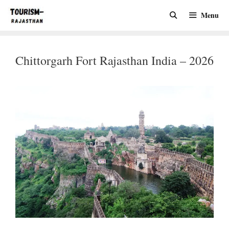
Skip
Menu
to
content
Chittorgarh Fort Rajasthan India – 2026