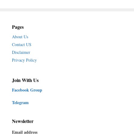
Pages
About Us
Contact US
Disclaimer
Privacy Policy
Join With Us
Facebook Group
Telegram
Newsletter
Email address