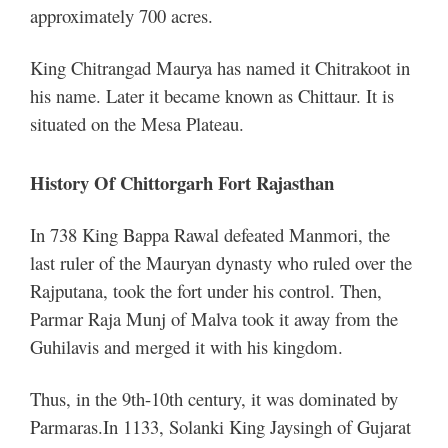
approximately 700 acres.
King Chitrangad Maurya has named it Chitrakoot in
his name. Later it became known as Chittaur. It is
situated on the Mesa Plateau.
History Of Chittorgarh Fort Rajasthan
In 738 King Bappa Rawal defeated Manmori, the
last ruler of the Mauryan dynasty who ruled over the
Rajputana, took the fort under his control. Then,
Parmar Raja Munj of Malva took it away from the
Guhilavis and merged it with his kingdom.
Thus, in the 9th-10th century, it was dominated by
Parmaras.
In 1133, Solanki King Jaysingh of Gujarat