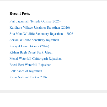
Recent Posts
Puri Jagannath Temple Odisha (2026)
Kuldhara Village Jaisalmer Rajasthan (2026)
Sita Mata Wildlife Sanctuary Rajasthan – 2026
Sorsan Wildlife Sanctuary Rajasthan
Kolayat Lake Bikaner (2026)
Kishan Bagh Desert Park Jaipur
Menal Waterfall Chittorgarh Rajasthan
Bheel Beri Waterfall Rajasthan
Folk dance of Rajasthan
Kuno National Park – 2026