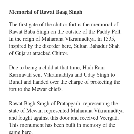
Memorial of Rawat Baag Singh
The first gate of the chittor fort is the memorial of
Rawat Baba Singh on the outside of the Paddy Poll.
In the reign of Maharana Vikramaditya, in 1535,
inspired by the disorder here, Sultan Bahadur Shah
of Gujarat attacked Chittor.
Due to being a child at that time, Hadi Rani
Karmavati sent Vikramaditya and Uday Singh to
Bundi and handed over the charge of protecting the
fort to the Mewar chiefs.
Rawat Bagh Singh of Pratapgarh, representing the
state of Mewar, represented Maharana Vikramaditya
and fought against this door and received Veergati.
This monument has been built in memory of the
same hero.