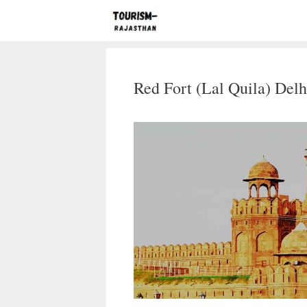
Skip
to
content
Red Fort (Lal Quila) Delh