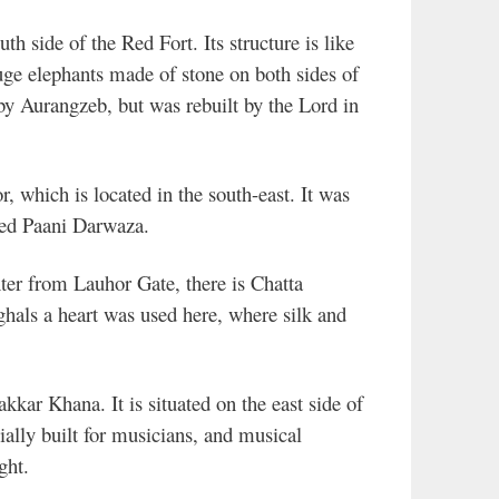
th side of the Red Fort. Its structure is like
uge elephants made of stone on both sides of
y Aurangzeb, but was rebuilt by the Lord in
, which is located in the south-east. It was
lled Paani Darwaza.
er from Lauhor Gate, there is Chatta
hals a heart was used here, where silk and
kkar Khana. It is situated on the east side of
ally built for musicians, and musical
ght.