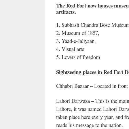
The Red Fort now houses museums
artifacts.
1. Subhash Chandra Bose Museu
2. Museum of 1857,
3. Yaad-e-Jaliyaan,
4. Visual arts
5. Lovers of freedom
Sightseeing places in Red Fort D
Chhabri Bazaar – Located in front 
Lahori Darwaza – This is the main 
Lahore, it was named Lahori Darwa
taken place here every year, and f
reads his message to the nation.