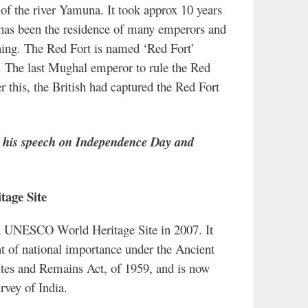
 of the river Yamuna. It took approx 10 years
e has been the residence of many emperors and
ning. The Red Fort is named ‘Red Fort’
ne. The last Mughal emperor to rule the Red
 this, the British had captured the Red Fort
e his speech on Independence Day and
tage Site
a UNESCO World Heritage Site in 2007. It
 of national importance under the Ancient
es and Remains Act, of 1959, and is now
vey of India.