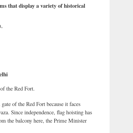
 that display a variety of historical
m,
elhi
of the Red Fort.
gate of the Red Fort because it faces
za. Since independence, flag hoisting has
rom the balcony here, the Prime Minister