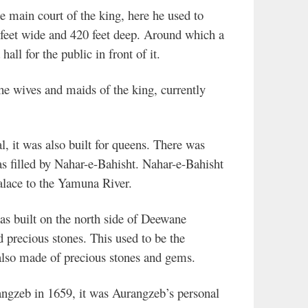
 main court of the king, here he used to
 feet wide and 420 feet deep. Around which a
all for the public in front of it.
he wives and maids of the king, currently
it was also built for queens. There was
s filled by Nahar-e-Bahisht. Nahar-e-Bahisht
alace to the Yamuna River.
 built on the north side of Deewane
precious stones. This used to be the
 also made of precious stones and gems.
angzeb in 1659, it was Aurangzeb’s personal