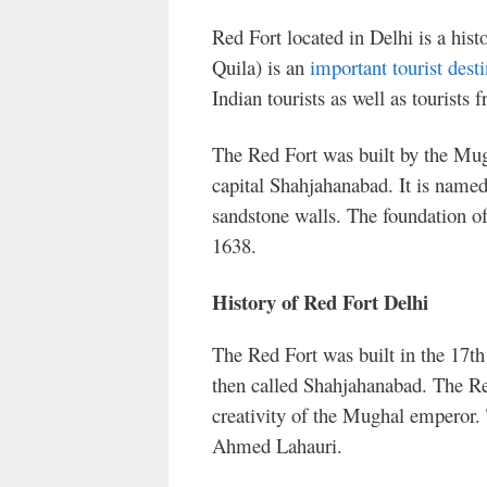
Red Fort located in Delhi is a histo
Quila) is an
important tourist desti
Indian tourists as well as tourists 
The Red Fort was built by the Mu
capital Shahjahanabad. It is named
sandstone walls. The foundation of
1638.
History of Red Fort Delhi
The Red Fort was built in the 17th
then called Shahjahanabad. The Red 
creativity of the Mughal emperor. 
Ahmed Lahauri.