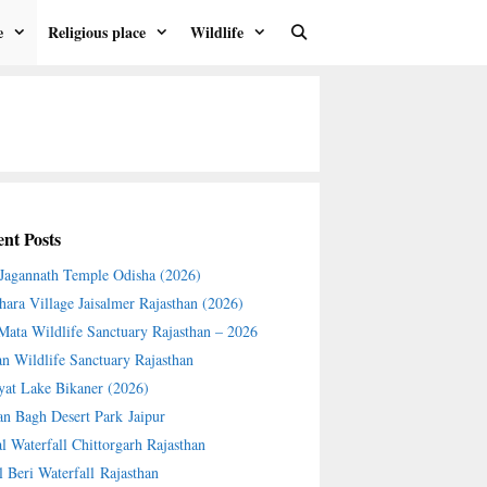
e
Religious place
Wildlife
nt Posts
 Jagannath Temple Odisha (2026)
hara Village Jaisalmer Rajasthan (2026)
 Mata Wildlife Sanctuary Rajasthan – 2026
an Wildlife Sanctuary Rajasthan
yat Lake Bikaner (2026)
an Bagh Desert Park Jaipur
l Waterfall Chittorgarh Rajasthan
l Beri Waterfall Rajasthan