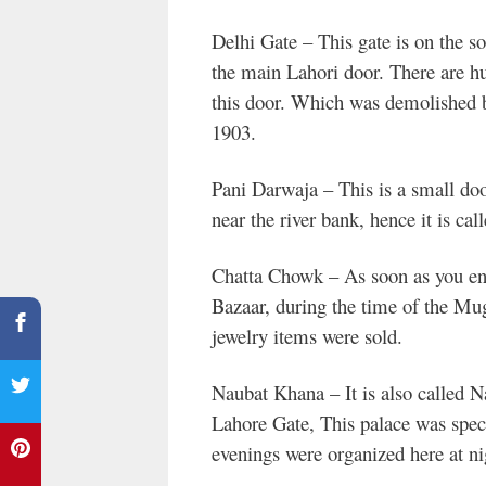
Delhi Gate – This gate is on the sou
the main Lahori door. There are h
this door. Which was demolished b
1903.
Pani Darwaja – This is a small door
near the river bank, hence it is ca
Chatta Chowk – As soon as you ent
Bazaar, during the time of the Mug
jewelry items were sold.
Naubat Khana – It is also called Na
Lahore Gate, This palace was speci
evenings were organized here at ni