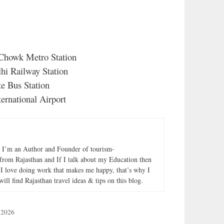
 Chowk Metro Station
hi Railway Station
e Bus Station
ternational Airport
. I’m an Author and Founder of tourism-
from Rajasthan and If I talk about my Education then
I love doing work that makes me happy, that’s why I
will find Rajasthan travel ideas & tips on this blog.
 2026