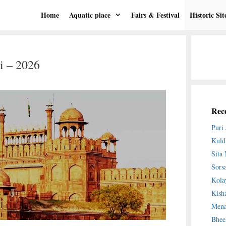
Home
Aquatic place
Fairs & Festival
Historic Sit
i – 2026
Rece
Puri
Kuld
Sita
Sors
Kola
Kish
Mena
Bhee