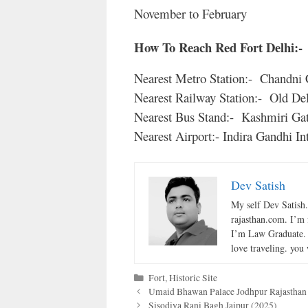
November to February
How To Reach Red Fort Delhi:-
Nearest Metro Station:- Chandni
Nearest Railway Station:- Old Del
Nearest Bus Stand:- Kashmiri Gat
Nearest Airport:- Indira Gandhi In
Dev Satish
My self Dev Satish
rajasthan.com. I’m 
I’m Law Graduate. 
love traveling. you 
Categories
Fort
,
Historic Site
Umaid Bhawan Palace Jodhpur Rajasthan
Sisodiya Rani Bagh Jaipur (2025)