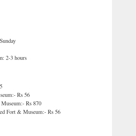
 Sunday
n: 2-3 hours
35
useum:- Rs 56
 & Museum:- Rs 870
d Fort & Museum:- Rs 56