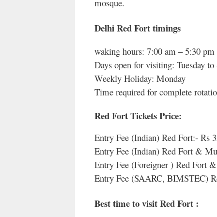
mosque.
Delhi Red Fort timings
waking hours: 7:00 am – 5:30 pm
Days open for visiting: Tuesday to
Weekly Holiday: Monday
Time required for complete rotatio
Red Fort Tickets Price
:
Entry Fee (Indian) Red Fort:- Rs 
Entry Fee (Indian) Red Fort & M
Entry Fee (Foreigner ) Red Fort
Entry Fee (SAARC, BIMSTEC) Re
Best time to visit Red Fort :