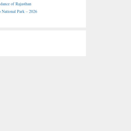
 dance of Rajasthan
 National Park – 2026