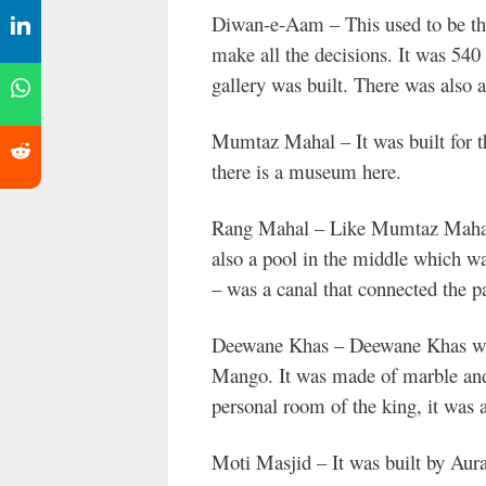
Diwan-e-Aam – This used to be the
make all the decisions. It was 540
gallery was built. There was also a h
Mumtaz Mahal – It was built for t
there is a museum here.
Rang Mahal – Like Mumtaz Mahal, 
also a pool in the middle which wa
– was a canal that connected the p
Deewane Khas – Deewane Khas was
Mango. It was made of marble and 
personal room of the king, it was
Moti Masjid – It was built by Aur