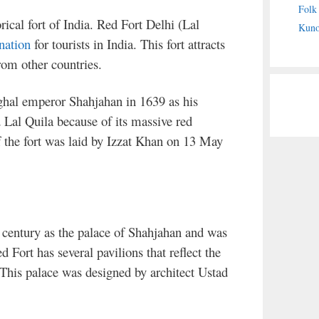
Folk
rical fort of India. Red Fort Delhi (Lal
Kuno
nation
for tourists in India. This fort attracts
from other countries.
ghal emperor Shahjahan in 1639 as his
 Lal Quila because of its massive red
 the fort was laid by Izzat Khan on 13 May
 century as the palace of Shahjahan and was
Fort has several pavilions that reflect the
This palace was designed by architect Ustad