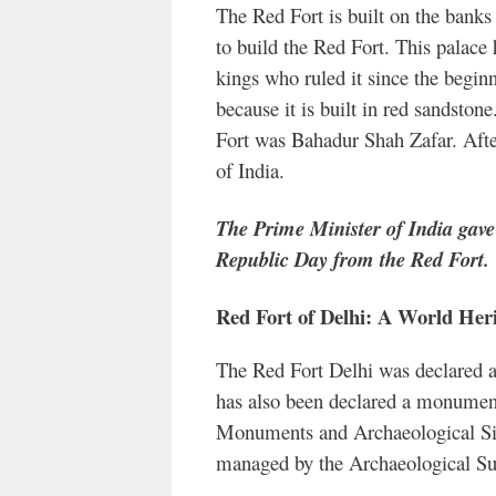
The Red Fort is built on the banks
to build the Red Fort. This palac
kings who ruled it since the begin
because it is built in red sandsto
Fort was Bahadur Shah Zafar. After
of India.
The Prime Minister of India gav
Republic Day from the Red Fort.
Red Fort of Delhi: A World Heri
The Red Fort Delhi was declared 
has also been declared a monument
Monuments and Archaeological Sit
managed by the Archaeological Sur