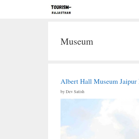
Skip
to
content
Museum
Albert Hall Museum Jaipur 
by
Dev Satish