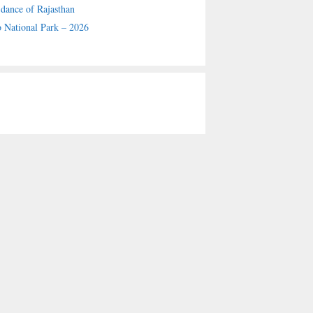
 dance of Rajasthan
 National Park – 2026