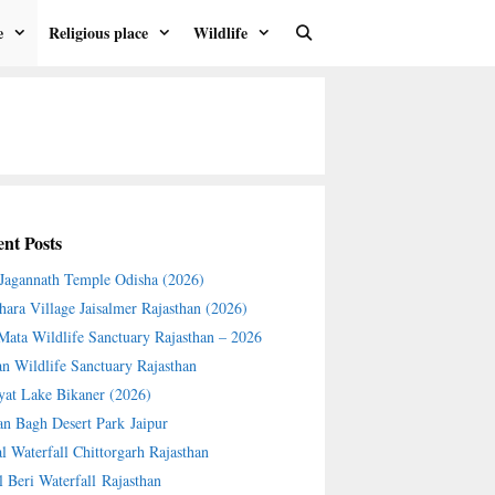
e
Religious place
Wildlife
nt Posts
 Jagannath Temple Odisha (2026)
hara Village Jaisalmer Rajasthan (2026)
 Mata Wildlife Sanctuary Rajasthan – 2026
an Wildlife Sanctuary Rajasthan
yat Lake Bikaner (2026)
an Bagh Desert Park Jaipur
l Waterfall Chittorgarh Rajasthan
l Beri Waterfall Rajasthan