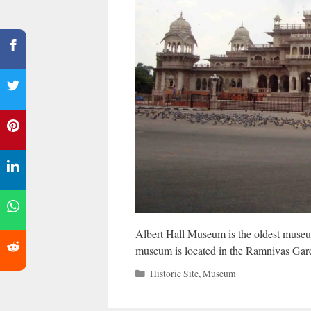
Albert Hall Museum is the oldest museum
museum is located in the Ramnivas Gar
Categories
Historic Site
,
Museum