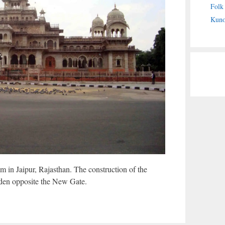
Folk
Kuno
 in Jaipur, Rajasthan. The construction of the
den opposite the New Gate.