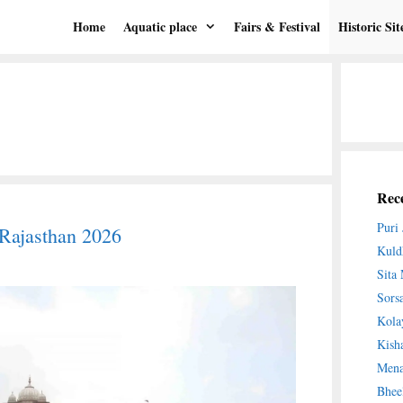
Home
Aquatic place
Fairs & Festival
Historic Sit
Rece
Puri
Rajasthan 2026
Kuld
Sita
Sors
Kola
Kish
Mena
Bhee