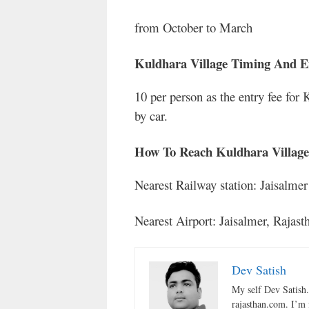
from October to March
Kuldhara Village Timing And E
10 per person as the entry fee for 
by car.
How To Reach Kuldhara Village
Nearest Railway station: Jaisalme
Nearest Airport: Jaisalmer, Rajast
Dev Satish
My self Dev Satish
rajasthan.com. I’m 