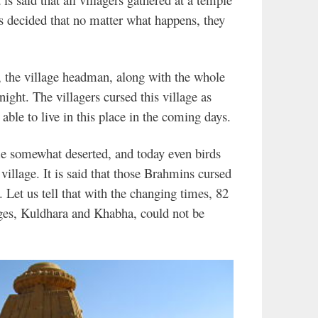
s decided that no matter what happens, they
, the village headman, along with the whole
 night. The villagers cursed this village as
able to live in this place in the coming days.
e somewhat deserted, and today even birds
 village. It is said that those Brahmins cursed
. Let us tell that with the changing times, 82
lages, Kuldhara and Khabha, could not be