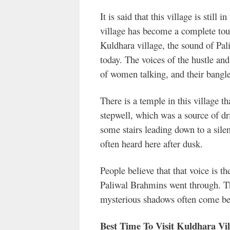
It is said that this village is still 
village has become a complete tour
Kuldhara village, the sound of Pal
today. The voices of the hustle an
of women talking, and their bangl
There is a temple in this village tha
stepwell, which was a source of dri
some stairs leading down to a silent
often heard here after dusk.
People believe that that voice is t
Paliwal Brahmins went through. Th
mysterious shadows often come bef
Best Time To Visit Kuldhara Vil