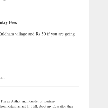
ntry Fees
Kuldhara village and Rs 50 if you are going
r
han
. I’m an Author and Founder of tourism-
from Rajasthan and If I talk about my Education then