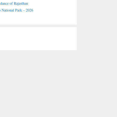
 dance of Rajasthan
 National Park – 2026