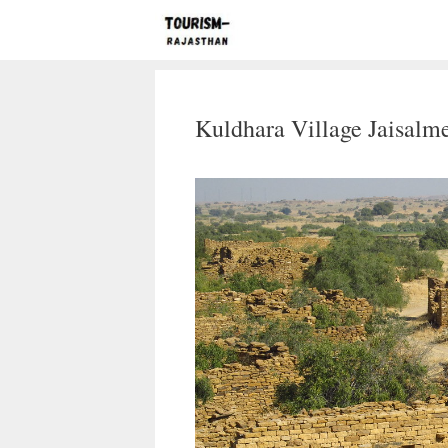
Skip
to
content
Kuldhara Village Jaisalme