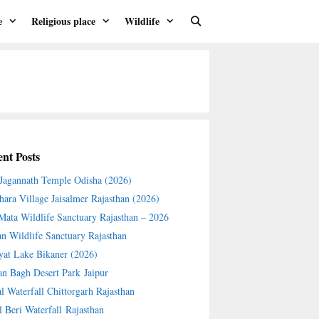
e
Religious place
Wildlife
nt Posts
 Jagannath Temple Odisha (2026)
hara Village Jaisalmer Rajasthan (2026)
 Mata Wildlife Sanctuary Rajasthan – 2026
an Wildlife Sanctuary Rajasthan
yat Lake Bikaner (2026)
an Bagh Desert Park Jaipur
l Waterfall Chittorgarh Rajasthan
l Beri Waterfall Rajasthan