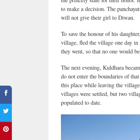
to make a decision. The panchayat
will not give their girl to Diwan.
To save the honour of his daughter
village, fled the village one day in
they went, so that no one would be 
The next evening, Kuldhara becam
do not enter the boundaries of that
this place while leaving the village
villages were settled, but two vil
populated to date.