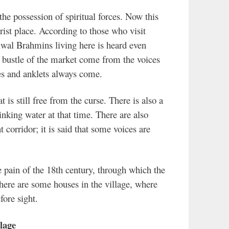
in the possession of spiritual forces. Now this
ist place. According to those who visit
iwal Brahmins living here is heard even
d bustle of the market come from the voices
es and anklets always come.
t is still free from the curse. There is also a
nking water at that time. There are also
 corridor; it is said that some voices are
he pain of the 18th century, through which the
ere are some houses in the village, where
ore sight.
lage