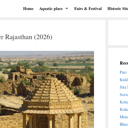
Home
Aquatic place
Fairs & Festival
Historic Sit
r Rajasthan (2026)
Rece
Puri
Kuld
Sita
Sors
Kola
Kish
Mena
Bhee