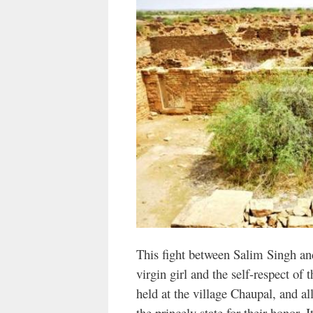
This fight between Salim Singh and
virgin girl and the self-respect of 
held at the village Chaupal, and all
the princely state for their honor. I