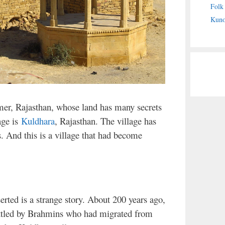
Folk
Kuno
lmer, Rajasthan, whose land has many secrets
age is
Kuldhara
, Rajasthan. The village has
s. And this is a village that had become
serted is a strange story. About 200 years ago,
ettled by Brahmins who had migrated from