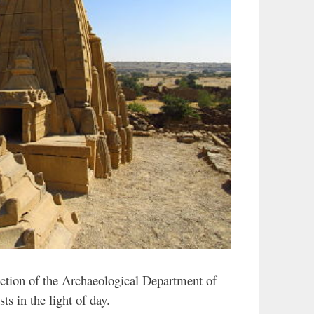
ection of the Archaeological Department of
ts in the light of day.