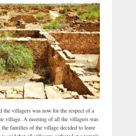
 the villagers was now for the respect of a
the village. A meeting of all the villagers was
 the families of the village decided to leave
t is said that all villagers gathered at a temple