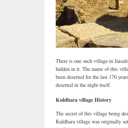
There is one such village in Jaisa
hidden in it. The name of this
vill
been deserted for the last 170 year
deserted in the night itself.
Kuldhara village History
The secret of this village being de
Kuldhara village was originally s