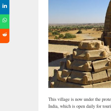
This village is now under the prot
India, which is open daily for touris