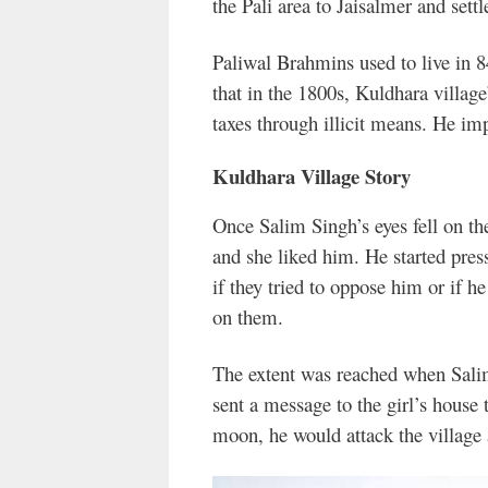
the Pali area to Jaisalmer and sett
Paliwal Brahmins used to live in 84
that in the 1800s, Kuldhara village
taxes through illicit means. He imp
Kuldhara Village Story
Once Salim Singh’s eyes fell on th
and she liked him. He started pres
if they tried to oppose him or if 
on them.
The extent was reached when Sali
sent a message to the girl’s house th
moon, he would attack the village 