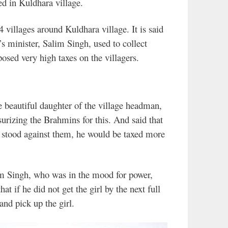
led in Kuldhara village.
 villages around Kuldhara village. It is said
’s minister, Salim Singh, used to collect
osed very high taxes on the villagers.
e beautiful daughter of the village headman,
surizing the Brahmins for this. And said that
he stood against them, he would be taxed more
m Singh, who was in the mood for power,
at if he did not get the girl by the next full
and pick up the girl.