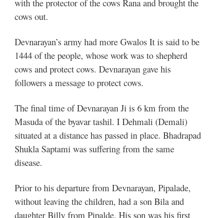
with the protector of the cows Rana and brought the
cows out.
Devnarayan’s army had more Gwalos It is said to be
1444 of the people, whose work was to shepherd
cows and protect cows. Devnarayan gave his
followers a message to protect cows.
The final time of Devnarayan Ji is 6 km from the
Masuda of the byavar tashil. I Dehmali (Demali)
situated at a distance has passed in place. Bhadrapad
Shukla Saptami was suffering from the same
disease.
Prior to his departure from Devnarayan, Pipalade,
without leaving the children, had a son Bila and
daughter Billy from Pipalde. His son was his first