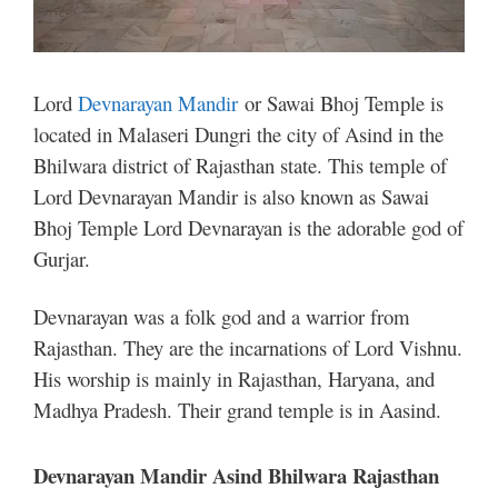
Lord
Devnarayan Mandir
or Sawai Bhoj Temple is
located in Malaseri Dungri the city of Asind in the
Bhilwara district of Rajasthan state. This temple of
Lord Devnarayan Mandir is also known as Sawai
Bhoj Temple Lord Devnarayan is the adorable god of
Gurjar.
Devnarayan was a folk god and a warrior from
Rajasthan. They are the incarnations of Lord Vishnu.
His worship is mainly in Rajasthan, Haryana, and
Madhya Pradesh. Their grand temple is in Aasind.
Devnarayan Mandir Asind Bhilwara Rajasthan