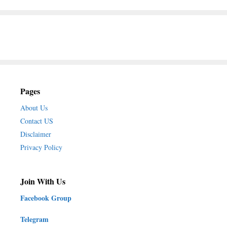
Pages
About Us
Contact US
Disclaimer
Privacy Policy
Join With Us
Facebook Group
Telegram