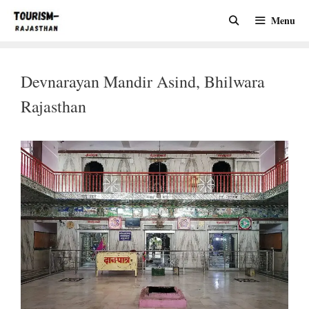
Skip
Menu
to
content
Devnarayan Mandir Asind, Bhilwara
Rajasthan