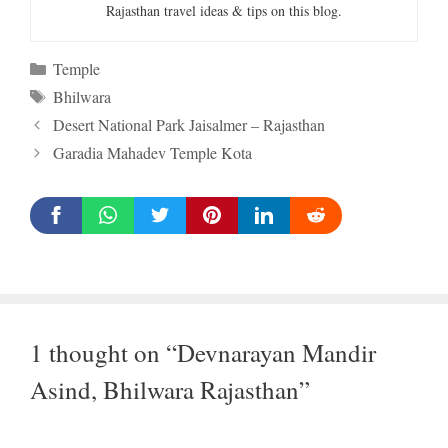
Rajasthan travel ideas & tips on this blog.
Categories
Temple
Tags
Bhilwara
Desert National Park Jaisalmer – Rajasthan
Garadia Mahadev Temple Kota
1 thought on “Devnarayan Mandir
Asind, Bhilwara Rajasthan”