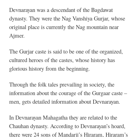
Devnarayan was a descendant of the Bagdawat
dynasty. They were the Nag Vanshiya Gurjar, whose
original place is currently the Nag mountain near
Ajmer.
The Gurjar caste is said to be one of the organized,
cultured heroes of the castes, whose history has
glorious history from the beginning.
Through the folk tales prevailing in society, the
information about the courage of the Gurgaar caste –
men, gets detailed information about Devnarayan.
In Devnarayan Mahagatha they are related to the
Chauhan dynasty. According to Devnarayan’s hoard,
there were 24 sons of Mandarji’s Hiraram, Hiraram’s