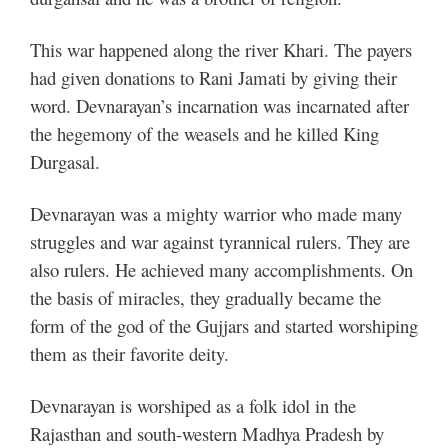
This war happened along the river Khari. The payers
had given donations to Rani Jamati by giving their
word. Devnarayan’s incarnation was incarnated after
the hegemony of the weasels and he killed King
Durgasal.
Devnarayan was a mighty warrior who made many
struggles and war against tyrannical rulers. They are
also rulers. He achieved many accomplishments. On
the basis of miracles, they gradually became the
form of the god of the Gujjars and started worshiping
them as their favorite deity.
Devnarayan is worshiped as a folk idol in the
Rajasthan and south-western Madhya Pradesh by