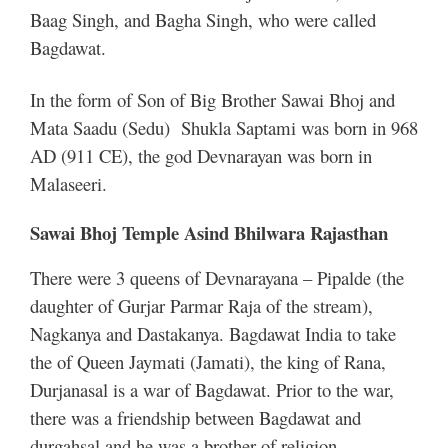
Baag Singh, and Bagha Singh, who were called
Bagdawat.
In the form of Son of Big Brother Sawai Bhoj and
Mata Saadu (Sedu) Shukla Saptami was born in 968
AD (911 CE), the god Devnarayan was born in
Malaseeri.
Sawai Bhoj Temple Asind Bhilwara Rajasthan
There were 3 queens of Devnarayana – Pipalde (the
daughter of Gurjar Parmar Raja of the stream),
Nagkanya and Dastakanya. Bagdawat India to take
the of Queen Jaymati (Jamati), the king of Rana,
Durjanasal is a war of Bagdawat. Prior to the war,
there was a friendship between Bagdawat and
durgahsal and he was a brother of religion.