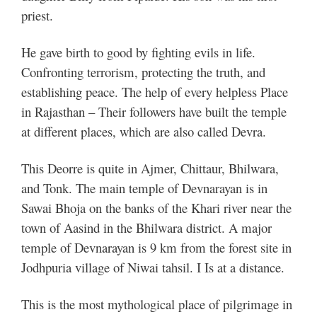
priest.
He gave birth to good by fighting evils in life.
Confronting terrorism, protecting the truth, and
establishing peace. The help of every helpless Place
in Rajasthan – Their followers have built the temple
at different places, which are also called Devra.
This Deorre is quite in Ajmer, Chittaur, Bhilwara,
and Tonk. The main temple of Devnarayan is in
Sawai Bhoja on the banks of the Khari river near the
town of Aasind in the Bhilwara district. A major
temple of Devnarayan is 9 km from the forest site in
Jodhpuria village of Niwai tahsil. I Is at a distance.
This is the most mythological place of pilgrimage in