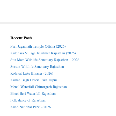
Recent Posts
Puri Jagannath Temple Odisha (2026)
Kuldhara Village Jaisalmer Rajasthan (2026)
Sita Mata Wildlife Sanctuary Rajasthan – 2026
Sorsan Wildlife Sanctuary Rajasthan
Kolayat Lake Bikaner (2026)
Kishan Bagh Desert Park Jaipur
Menal Waterfall Chittorgarh Rajasthan
Bheel Beri Waterfall Rajasthan
Folk dance of Rajasthan
Kuno National Park – 2026