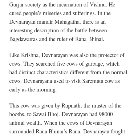
Gurjar society as the incarnation of Vishnu. He
cured people’s miseries and sufferings. In the
Devnarayan mandir Mahagatha, there is an
interesting description of the battle between
Bagdawatras and the ruler of Rana Bhinai.
Like Krishna, Devnarayan was also the protector of
cows. They searched five cows of garbage, which
had distinct characteristics different from the normal
cows. Devnarayana used to visit Saremata cow as
early as the morning.
This cow was given by Rupnath, the master of the
booths, to Sawai Bhoj. Devnarayan had 98000
animal wealth. When the cows of Devnarayan
surrounded Rana Bhinai’s Rana, Devnarayan fought