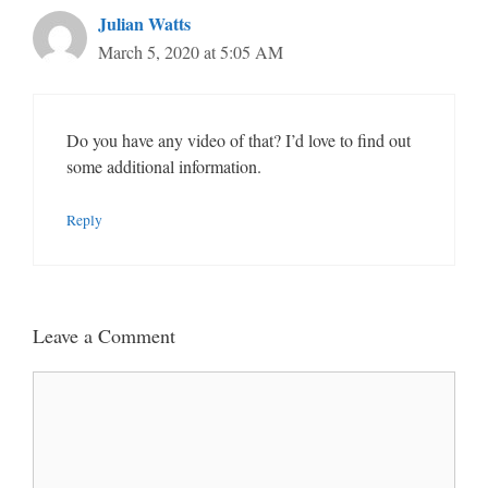
Julian Watts
March 5, 2020 at 5:05 AM
Do you have any video of that? I’d love to find out
some additional information.
Reply
Leave a Comment
Comment