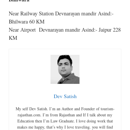
Near Railway Station Devnarayan mandir Asind:-
Bhilwara 60 KM
Near Airport Devnarayan mandir Asind:- Jaipur 228
KM
Dev Satish
My self Dev Satish. I’m an Author and Founder of tourism-
rajasthan.com. I’m from Rajasthan and If I talk about my
Education then I’m Law Graduate. I love doing work that
makes me happy, that’s why I love traveling. you will find