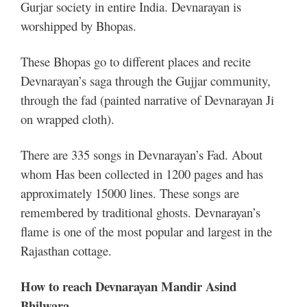
Gurjar society in entire India. Devnarayan is
worshipped by Bhopas.
These Bhopas go to different places and recite
Devnarayan’s saga through the Gujjar community,
through the fad (painted narrative of Devnarayan Ji
on wrapped cloth).
There are 335 songs in Devnarayan’s Fad. About
whom Has been collected in 1200 pages and has
approximately 15000 lines. These songs are
remembered by traditional ghosts. Devnarayan’s
flame is one of the most popular and largest in the
Rajasthan cottage.
How to reach Devnarayan Mandir Asind
Bhilwara