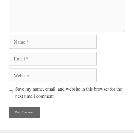
Name
Email
Website
Save my name, email, and website in this browser for the
next time I comment.