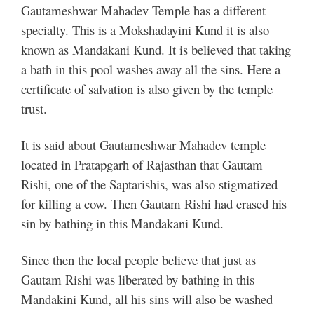
Gautameshwar Mahadev Temple has a different
specialty. This is a Mokshadayini Kund it is also
known as Mandakani Kund. It is believed that taking
a bath in this pool washes away all the sins. Here a
certificate of salvation is also given by the temple
trust.
It is said about Gautameshwar Mahadev temple
located in Pratapgarh of Rajasthan that Gautam
Rishi, one of the Saptarishis, was also stigmatized
for killing a cow. Then Gautam Rishi had erased his
sin by bathing in this Mandakani Kund.
Since then the local people believe that just as
Gautam Rishi was liberated by bathing in this
Mandakini Kund, all his sins will also be washed