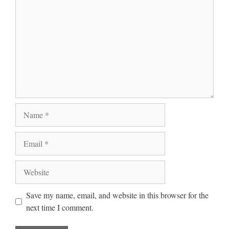
Name
Email
Website
Save my name, email, and website in this browser for the
next time I comment.