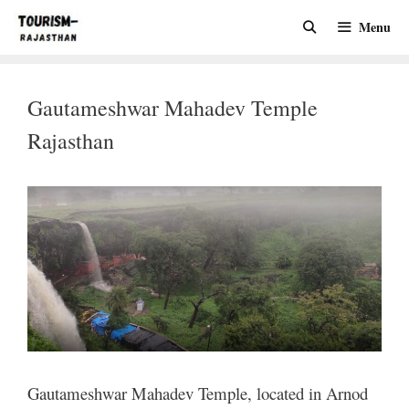
Skip
Menu
to
content
Gautameshwar Mahadev Temple
Rajasthan
Gautameshwar Mahadev Temple, located in Arnod