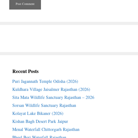
Recent Posts
Puri Jagannath Temple Odisha (2026)
Kuldhara Village Jaisalmer Rajasthan (2026)
Sita Mata Wildlife Sanctuary Rajasthan – 2026
Sorsan Wildlife Sanctuary Rajasthan
Kolayat Lake Bikaner (2026)
Kishan Bagh Desert Park Jaipur
Menal Waterfall Chittorgarh Rajasthan
Bheel Beri Waterfall Rajasthan