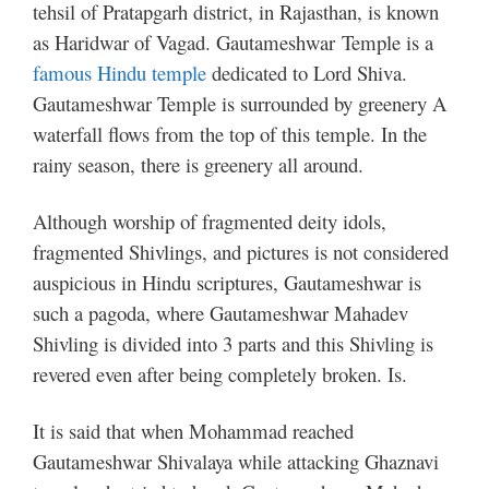
tehsil of Pratapgarh district, in Rajasthan, is known
as Haridwar of Vagad. Gautameshwar Temple is a
famous Hindu temple
dedicated to Lord Shiva.
Gautameshwar Temple is surrounded by greenery A
waterfall flows from the top of this temple. In the
rainy season, there is greenery all around.
Although worship of fragmented deity idols,
fragmented Shivlings, and pictures is not considered
auspicious in Hindu scriptures, Gautameshwar is
such a pagoda, where Gautameshwar Mahadev
Shivling is divided into 3 parts and this Shivling is
revered even after being completely broken. Is.
It is said that when Mohammad reached
Gautameshwar Shivalaya while attacking Ghaznavi