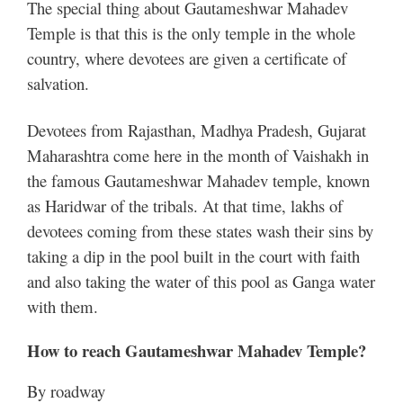
The special thing about Gautameshwar Mahadev
Temple is that this is the only temple in the whole
country, where devotees are given a certificate of
salvation.
Devotees from Rajasthan, Madhya Pradesh, Gujarat
Maharashtra come here in the month of Vaishakh in
the famous Gautameshwar Mahadev temple, known
as Haridwar of the tribals. At that time, lakhs of
devotees coming from these states wash their sins by
taking a dip in the pool built in the court with faith
and also taking the water of this pool as Ganga water
with them.
How to reach Gautameshwar Mahadev Temple?
By roadway