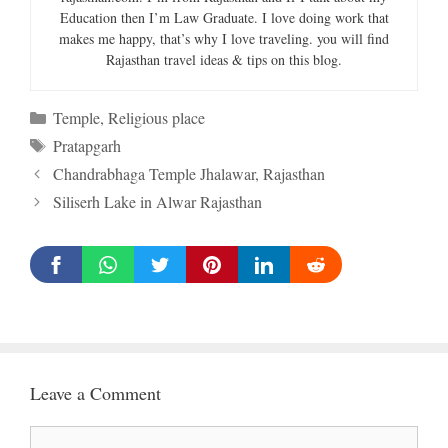
Education then I’m Law Graduate. I love doing work that
makes me happy, that’s why I love traveling. you will find
Rajasthan travel ideas & tips on this blog.
Categories
Temple
,
Religious place
Tags
Pratapgarh
Chandrabhaga Temple Jhalawar, Rajasthan
Siliserh Lake in Alwar Rajasthan
Leave a Comment
Comment