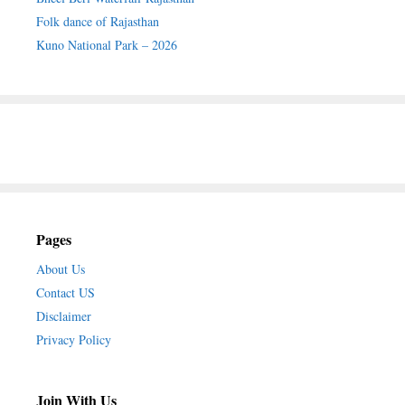
Folk dance of Rajasthan
Kuno National Park – 2026
Pages
About Us
Contact US
Disclaimer
Privacy Policy
Join With Us