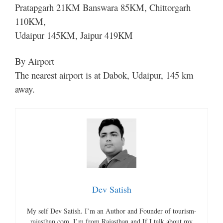
Pratapgarh 21KM Banswara 85KM, Chittorgarh
110KM,
Udaipur 145KM, Jaipur 419KM
By Airport
The nearest airport is at Dabok, Udaipur, 145 km
away.
Dev Satish
My self Dev Satish. I’m an Author and Founder of tourism-
rajasthan.com. I’m from Rajasthan and If I talk about my