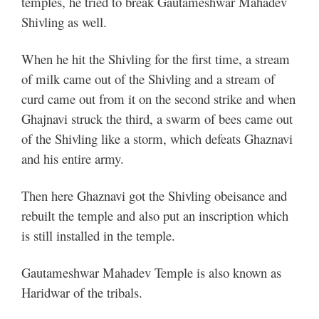
temples, he tried to break Gautameshwar Mahadev
Shivling as well.
When he hit the Shivling for the first time, a stream
of milk came out of the Shivling and a stream of
curd came out from it on the second strike and when
Ghajnavi struck the third, a swarm of bees came out
of the Shivling like a storm, which defeats Ghaznavi
and his entire army.
Then here Ghaznavi got the Shivling obeisance and
rebuilt the temple and also put an inscription which
is still installed in the temple.
Gautameshwar Mahadev Temple is also known as
Haridwar of the tribals.