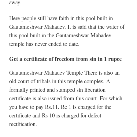
away.
Here people still have faith in this pool built in
Gautameshwar Mahadev. It is said that the water of
this pool built in the Gautameshwar Mahadev
temple has never ended to date.
Get a certificate of freedom from sin in 1 rupee
Gautameshwar Mahadev Temple There is also an
old court of tribals in this temple complex. A
formally printed and stamped sin liberation
certificate is also issued from this court. For which
you have to pay Rs.11. Re 1 is charged for the
certificate and Rs 10 is charged for defect
rectification.