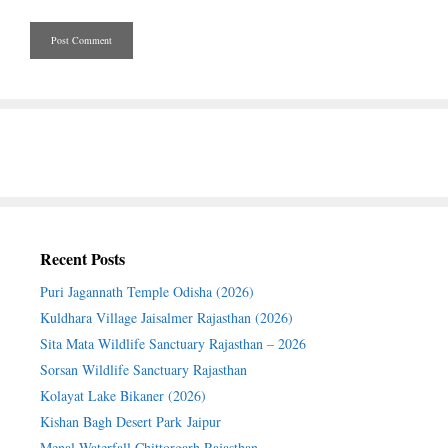
Recent Posts
Puri Jagannath Temple Odisha (2026)
Kuldhara Village Jaisalmer Rajasthan (2026)
Sita Mata Wildlife Sanctuary Rajasthan – 2026
Sorsan Wildlife Sanctuary Rajasthan
Kolayat Lake Bikaner (2026)
Kishan Bagh Desert Park Jaipur
Menal Waterfall Chittorgarh Rajasthan