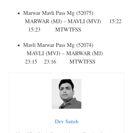
Marwar Mavli Pass Mg
(52075)
MARWAR
(MJ) –
MAVLI
(MVJ) 15:22
15:23
M
T
W
T
F
S
S
Mavli Marwar Pass Mg
(52074)
MAVLI
(MVJ) –
MARWAR
(MJ)
23:15 23:16
M
T
W
T
F
S
S
Dev Satish