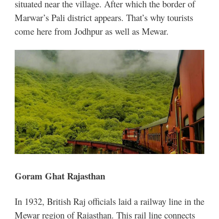
situated near the village. After which the border of
Marwar’s Pali district appears. That’s why tourists
come here from Jodhpur as well as Mewar.
Goram Ghat Rajasthan
In 1932, British Raj officials laid a railway line in the
Mewar region of Rajasthan. This rail line connects