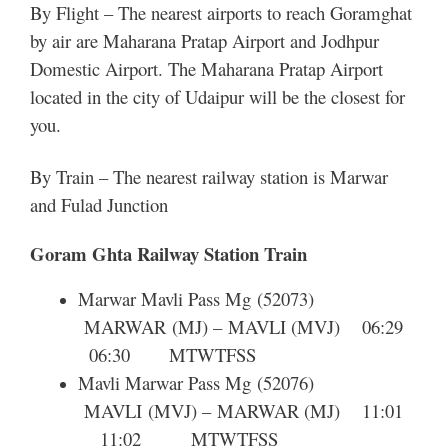
By Flight – The nearest airports to reach Goramghat
by air are Maharana Pratap Airport and Jodhpur
Domestic Airport. The Maharana Pratap Airport
located in the city of Udaipur will be the closest for
you.
By Train – The nearest railway station is Marwar
and Fulad Junction
Goram Ghta Railway Station Train
Marwar Mavli Pass Mg
(52073)
MARWAR
(MJ) –
MAVLI
(MVJ) 06:29
06:30
M
T
W
T
F
S
S
Mavli Marwar Pass Mg
(52076)
MAVLI
(MVJ) –
MARWAR
(MJ) 11:01
11:02
M
T
W
T
F
S
S