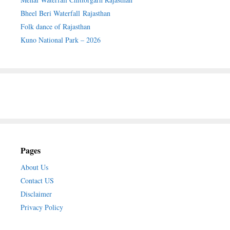
Bheel Beri Waterfall Rajasthan
Folk dance of Rajasthan
Kuno National Park – 2026
Pages
About Us
Contact US
Disclaimer
Privacy Policy