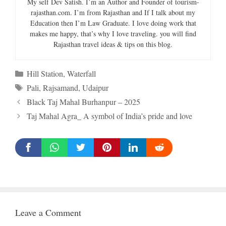
My self Dev Satish. I’m an Author and Founder of tourism-
rajasthan.com. I’m from Rajasthan and If I talk about my
Education then I’m Law Graduate. I love doing work that
makes me happy, that’s why I love traveling. you will find
Rajasthan travel ideas & tips on this blog.
Categories
Hill Station
,
Waterfall
Tags
Pali
,
Rajsamand
,
Udaipur
Black Taj Mahal Burhanpur – 2025
Taj Mahal Agra_ A symbol of India’s pride and love
Leave a Comment