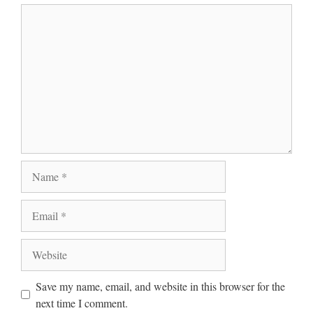
Comment
Name
Email
Website
Save my name, email, and website in this browser for the
next time I comment.