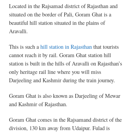
Located in the Rajsamad district of Rajasthan and
situated on the border of Pali, Goram Ghat is a
beautiful hill station situated in the plains of
Aravalli.
This is such a
hill station in Rajasthan
that tourists
cannot reach it by rail. Goram Ghat station hill
station is built in the hills of Aravalli on Rajasthan’s
only heritage rail line where you will miss
Darjeeling and Kashmir during the train journey.
Goram Ghat is also known as Darjeeling of Mewar
and Kashmir of Rajasthan.
Goram Ghat comes in the Rajsamand district of the
division, 130 km away from Udaipur. Fulad is