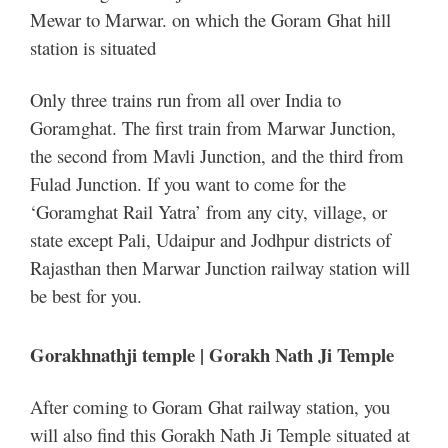
Mewar to Marwar. on which the Goram Ghat hill
station is situated
Only three trains run from all over India to
Goramghat. The first train from Marwar Junction,
the second from Mavli Junction, and the third from
Fulad Junction. If you want to come for the
‘Goramghat Rail Yatra’ from any city, village, or
state except Pali, Udaipur and Jodhpur districts of
Rajasthan then Marwar Junction railway station will
be best for you.
Gorakhnathji temple | Gorakh Nath Ji Temple
After coming to Goram Ghat railway station, you
will also find this Gorakh Nath Ji Temple situated at