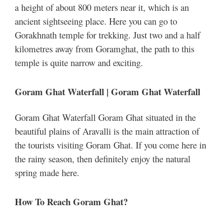
a height of about 800 meters near it, which is an
ancient sightseeing place. Here you can go to
Gorakhnath temple for trekking. Just two and a half
kilometres away from Goramghat, the path to this
temple is quite narrow and exciting.
Goram Ghat Waterfall | Goram Ghat Waterfall
Goram Ghat Waterfall Goram Ghat situated in the
beautiful plains of Aravalli is the main attraction of
the tourists visiting Goram Ghat. If you come here in
the rainy season, then definitely enjoy the natural
spring made here.
How To Reach Goram Ghat?