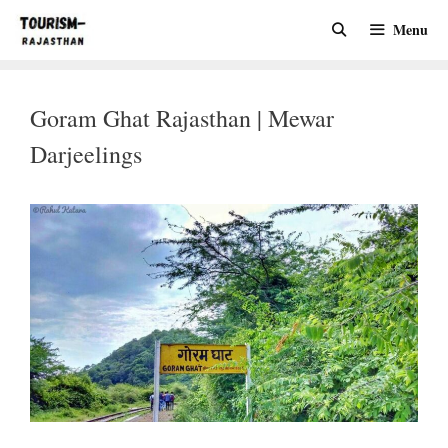
Skip
Menu
to
content
Goram Ghat Rajasthan | Mewar
Darjeelings