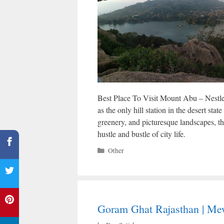
Best Place To Visit Mount Abu – Nestle
as the only hill station in the desert sta
greenery, and picturesque landscapes, th
hustle and bustle of city life.
Categories
Other
Goram Ghat Rajasthan | Mew