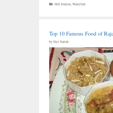
Categories
Hill Station
,
Waterfall
Top 10 Famous Food of Raj
by
Dev Satish