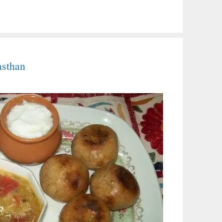
asthan