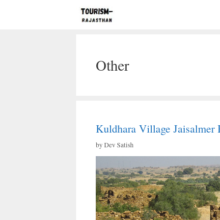
Skip
to
content
Other
Kuldhara Village Jaisalmer 
by
Dev Satish