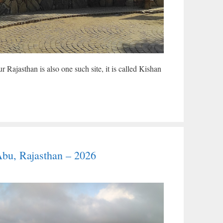
 Rajasthan is also one such site, it is called Kishan
Abu, Rajasthan – 2026