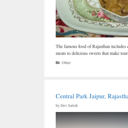
The famous food of Rajasthan includes e
meats to delicious sweets that make touris
Categories
Other
Central Park Jaipur, Rajast
by
Dev Satish