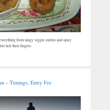
verything from tangy veggie curries and spicy
ts lick their fingers.
han – Timings, Entry Fee