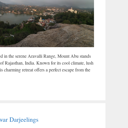
d in the serene Aravalli Range, Mount Abu stands
te of Rajasthan, India. Known for its cool climate, lush
is charming retreat offers a perfect escape from the
ar Darjeelings