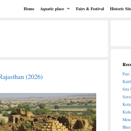
Home
Aquatic place
Fairs & Festival
Historic Sit
Rece
Puri
Rajasthan (2026)
Kuld
Sita
Sors
Kola
Kish
Mena
Bhee