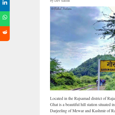
by
Dev Satish
Located in the Rajsamad district of Raja
Ghat is a beautiful hill station situated
Darjeeling of Mewar and Kashmir of Ra