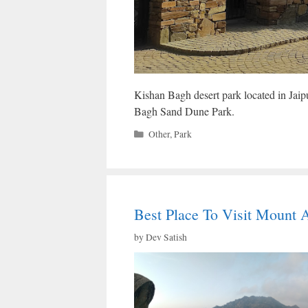
Kishan Bagh desert park located in Jaipur
Bagh Sand Dune Park.
Categories
Other
,
Park
Best Place To Visit Mount 
by
Dev Satish