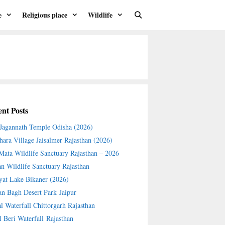
e
Religious place
Wildlife
nt Posts
 Jagannath Temple Odisha (2026)
hara Village Jaisalmer Rajasthan (2026)
 Mata Wildlife Sanctuary Rajasthan – 2026
an Wildlife Sanctuary Rajasthan
yat Lake Bikaner (2026)
an Bagh Desert Park Jaipur
l Waterfall Chittorgarh Rajasthan
l Beri Waterfall Rajasthan