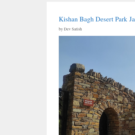
Kishan Bagh Desert Park Ja
by
Dev Satish