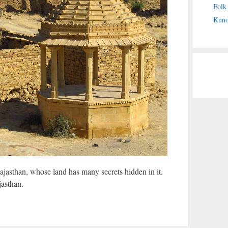
Folk
Kuno
Rajasthan, whose land has many secrets hidden in it.
jasthan.