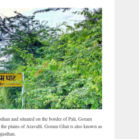
sthan and situated on the border of Pali, Goram
 in the plains of Aravalli. Goram Ghat is also known as
jasthan.