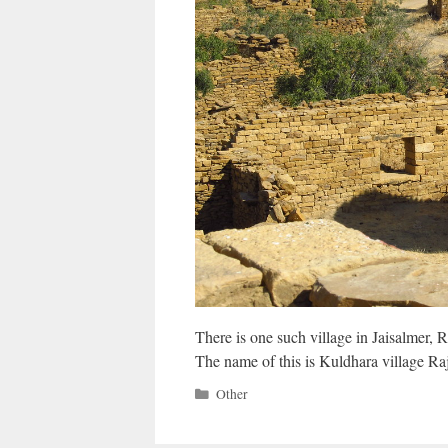
There is one such village in Jaisalmer, 
The name of this is Kuldhara village Ra
Categories
Other