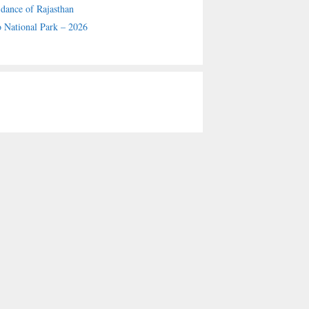
 dance of Rajasthan
 National Park – 2026