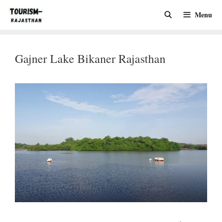
Skip
Menu
to
content
Gajner Lake Bikaner Rajasthan