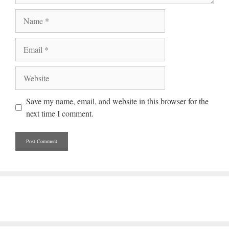
Name
Email
Website
Save my name, email, and website in this browser for the
next time I comment.