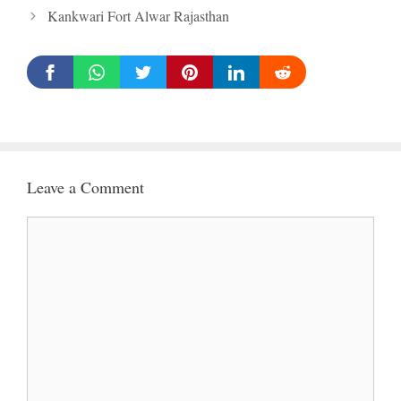
Kankwari Fort Alwar Rajasthan
Leave a Comment
Comment