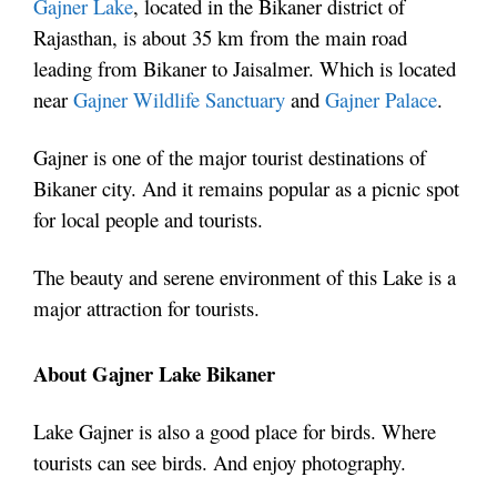
Gajner Lake
, located in the Bikaner district of
Rajasthan, is about 35 km from the main road
leading from Bikaner to Jaisalmer. Which is located
near
Gajner Wildlife Sanctuary
and
Gajner Palace
.
Gajner is one of the major tourist destinations of
Bikaner city. And it remains popular as a picnic spot
for local people and tourists.
The beauty and serene environment of this Lake is a
major attraction for tourists.
About Gajner Lake Bikaner
Lake Gajner is also a good place for birds. Where
tourists can see birds. And enjoy photography.