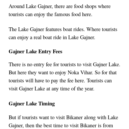
Around Lake Gajner, there are food shops where
tourists can enjoy the famous food here.
The Lake Gajner features boat rides. Where tourists
can enjoy a real boat ride in Lake Gajner.
Gajner Lake Entry Fees
There is no entry fee for tourists to visit Gajner Lake.
But here they want to enjoy Noka Vihar. So for that
tourists will have to pay the fee here. Tourists can
visit Gajner Lake at any time of the year.
Gajner Lake Timing
But if tourists want to visit Bikaner along with Lake
Gajner, then the best time to visit Bikaner is from