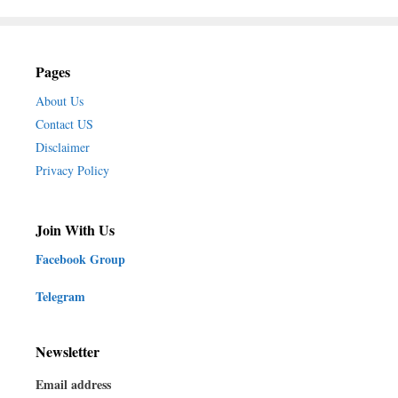
Pages
About Us
Contact US
Disclaimer
Privacy Policy
Join With Us
Facebook Group
Telegram
Newsletter
Email address