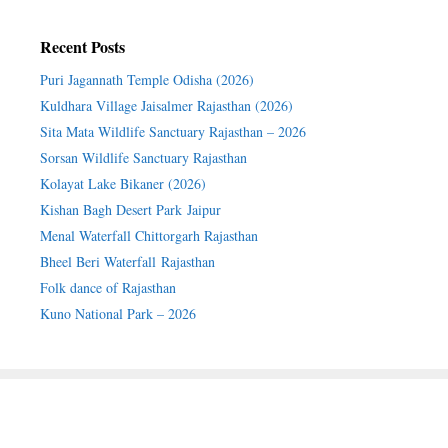
Recent Posts
Puri Jagannath Temple Odisha (2026)
Kuldhara Village Jaisalmer Rajasthan (2026)
Sita Mata Wildlife Sanctuary Rajasthan – 2026
Sorsan Wildlife Sanctuary Rajasthan
Kolayat Lake Bikaner (2026)
Kishan Bagh Desert Park Jaipur
Menal Waterfall Chittorgarh Rajasthan
Bheel Beri Waterfall Rajasthan
Folk dance of Rajasthan
Kuno National Park – 2026