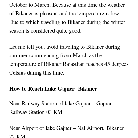
October to March. Because at this time the weather
of Bikaner is pleasant and the temperature is low.
Due to which traveling to Bikaner during the winter
season is considered quite good.
Let me tell you, avoid traveling to Bikaner during
summer commencing from March as the
temperature of Bikaner Rajasthan reaches 45 degrees
Celsius during this time.
How to Reach
Lake
Gajner Bikaner
Near Railway Station of lake Gajner – Gajner
Railway Station 03 KM
Near Airport of lake Gajner – Nal Airport, Bikaner
22 KM