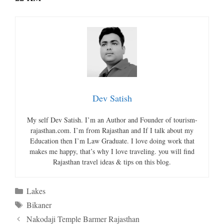
Dev Satish
My self Dev Satish. I’m an Author and Founder of tourism-
rajasthan.com. I’m from Rajasthan and If I talk about my
Education then I’m Law Graduate. I love doing work that
makes me happy, that’s why I love traveling. you will find
Rajasthan travel ideas & tips on this blog.
Categories
Lakes
Tags
Bikaner
Nakodaji Temple Barmer Rajasthan