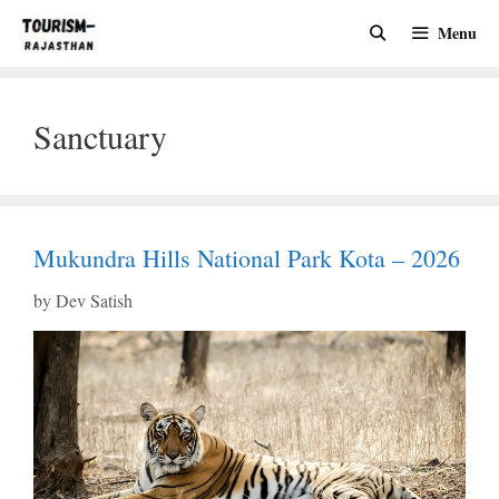
Skip
Menu
to
content
Sanctuary
Mukundra Hills National Park Kota – 2026
by
Dev Satish