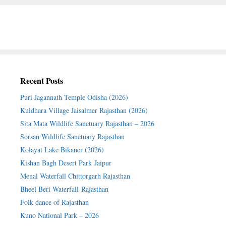
Recent Posts
Puri Jagannath Temple Odisha (2026)
Kuldhara Village Jaisalmer Rajasthan (2026)
Sita Mata Wildlife Sanctuary Rajasthan – 2026
Sorsan Wildlife Sanctuary Rajasthan
Kolayat Lake Bikaner (2026)
Kishan Bagh Desert Park Jaipur
Menal Waterfall Chittorgarh Rajasthan
Bheel Beri Waterfall Rajasthan
Folk dance of Rajasthan
Kuno National Park – 2026