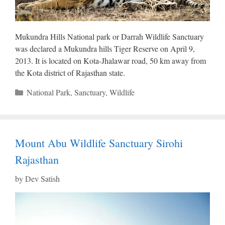
Mukundra Hills National park or Darrah Wildlife Sanctuary
was declared a Mukundra hills Tiger Reserve on April 9,
2013. It is located on Kota-Jhalawar road, 50 km away from
the Kota district of Rajasthan state.
Categories
National Park
,
Sanctuary
,
Wildlife
Mount Abu Wildlife Sanctuary Sirohi
Rajasthan
by
Dev Satish