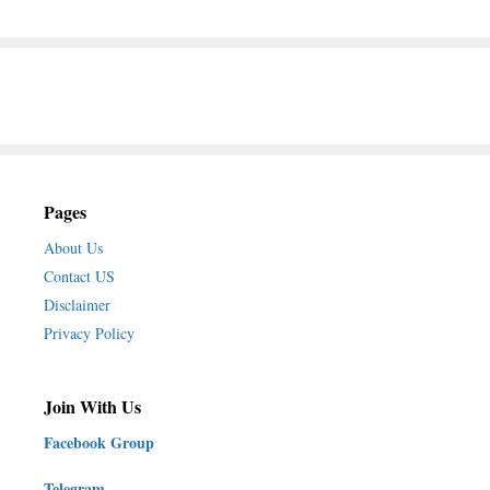
Pages
About Us
Contact US
Disclaimer
Privacy Policy
Join With Us
Facebook Group
Telegram