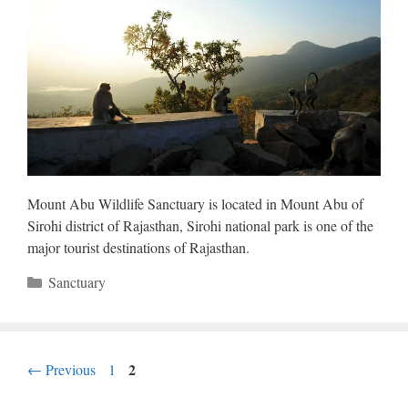
Mount Abu Wildlife Sanctuary is located in Mount Abu of
Sirohi district of Rajasthan, Sirohi national park is one of the
major tourist destinations of Rajasthan.
Categories
Sanctuary
Page
Page
2
←
Previous
1