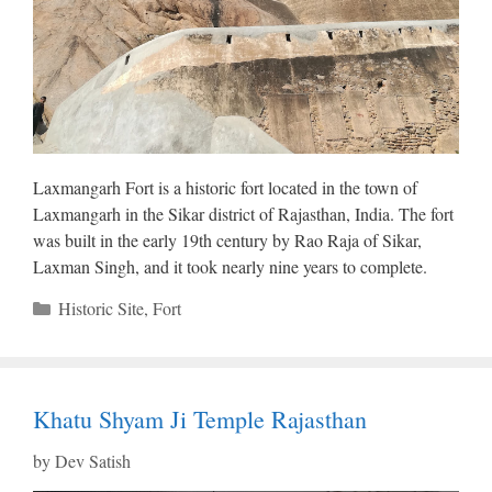
Laxmangarh Fort is a historic fort located in the town of
Laxmangarh in the Sikar district of Rajasthan, India. The fort
was built in the early 19th century by Rao Raja of Sikar,
Laxman Singh, and it took nearly nine years to complete.
Categories
Historic Site
,
Fort
Khatu Shyam Ji Temple Rajasthan
by
Dev Satish