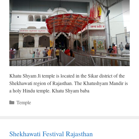
Khatu Shyam Ji temple is located in the Sikar district of the
Shekhawati region of Rajasthan. The Khatushyam Mandir is
a holy Hindu temple. Khatu Shyam baba
Categories
Temple
Shekhawati Festival Rajasthan