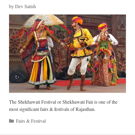
by
Dev Satish
The Shekhawati Festival or Shekhawati Fair is one of the
most significant fairs & festivals of Rajasthan.
Categories
Fairs & Festival