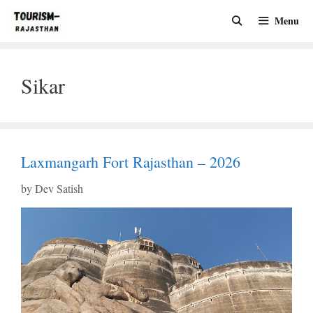
Skip
Menu
to
content
Sikar
Laxmangarh Fort Rajasthan – 2026
by
Dev Satish