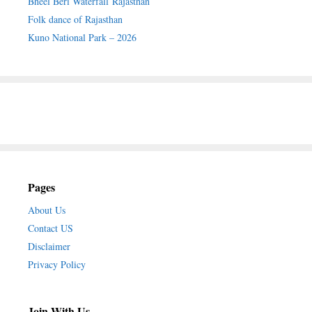
Bheel Beri Waterfall Rajasthan
Folk dance of Rajasthan
Kuno National Park – 2026
Pages
About Us
Contact US
Disclaimer
Privacy Policy
Join With Us