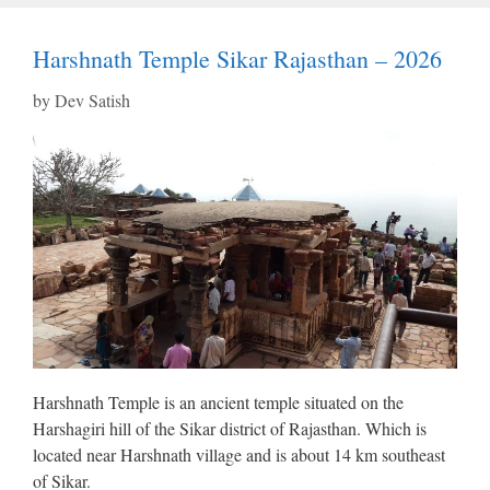
Harshnath Temple Sikar Rajasthan – 2026
by
Dev Satish
Harshnath Temple is an ancient temple situated on the
Harshagiri hill of the Sikar district of Rajasthan. Which is
located near Harshnath village and is about 14 km southeast
of Sikar.