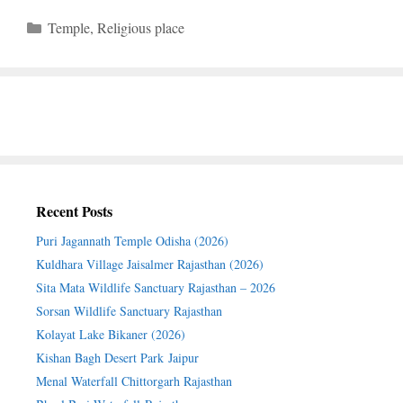
Categories
Temple
,
Religious place
Recent Posts
Puri Jagannath Temple Odisha (2026)
Kuldhara Village Jaisalmer Rajasthan (2026)
Sita Mata Wildlife Sanctuary Rajasthan – 2026
Sorsan Wildlife Sanctuary Rajasthan
Kolayat Lake Bikaner (2026)
Kishan Bagh Desert Park Jaipur
Menal Waterfall Chittorgarh Rajasthan