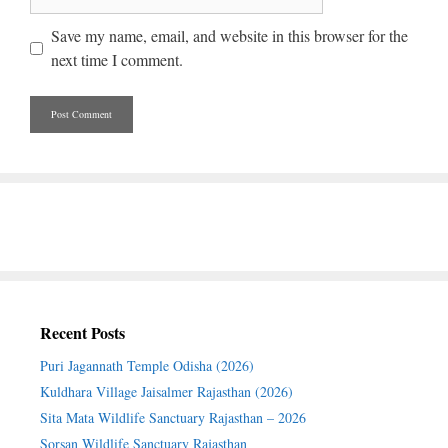
Save my name, email, and website in this browser for the
next time I comment.
Recent Posts
Puri Jagannath Temple Odisha (2026)
Kuldhara Village Jaisalmer Rajasthan (2026)
Sita Mata Wildlife Sanctuary Rajasthan – 2026
Sorsan Wildlife Sanctuary Rajasthan