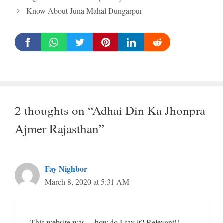
Know About Juna Mahal Dungarpur
2 thoughts on “Adhai Din Ka Jhonpra
Ajmer Rajasthan”
Fay Nighbor
March 8, 2020 at 5:31 AM
This website was… how do I say it? Relevant!!