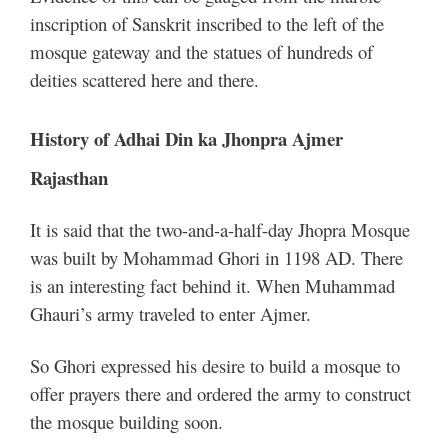
inscription of Sanskrit inscribed to the left of the
mosque gateway and the statues of hundreds of
deities scattered here and there.
History of Adhai Din ka Jhonpra Ajmer
Rajasthan
It is said that the two-and-a-half-day Jhopra Mosque
was built by Mohammad Ghori in 1198 AD. There
is an interesting fact behind it. When Muhammad
Ghauri’s army traveled to enter Ajmer.
So Ghori expressed his desire to build a mosque to
offer prayers there and ordered the army to construct
the mosque building soon.