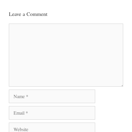
Leave a Comment
Comment
Name
Email
Website