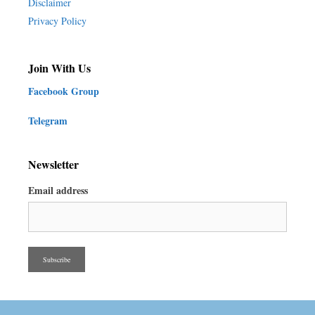
Disclaimer
Privacy Policy
Join With Us
Facebook Group
Telegram
Newsletter
Email address