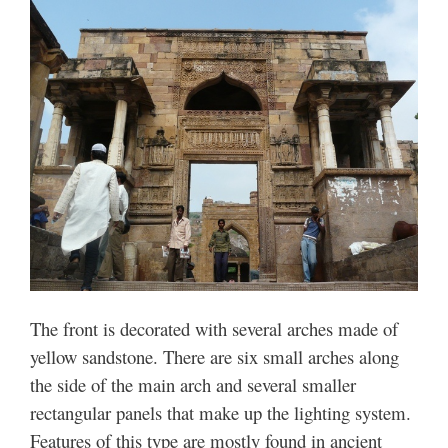
The front is decorated with several arches made of
yellow sandstone. There are six small arches along
the side of the main arch and several smaller
rectangular panels that make up the lighting system.
Features of this type are mostly found in ancient