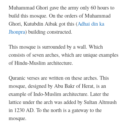
Muhammad Ghori gave the army only 60 hours to
build this mosque. On the orders of Muhammad
Ghori, Kutubdin Aibak got this (
Adhai din ka
Jhonpra
) building constructed.
This mosque is surrounded by a wall. Which
consists of seven arches, which are unique examples
of Hindu-Muslim architecture.
Quranic verses are written on these arches. This
mosque, designed by Abu Bakr of Herat, is an
example of Indo-Muslim architecture. Later the
lattice under the arch was added by Sultan Altmush
in 1230 AD. To the north is a gateway to the
mosque.