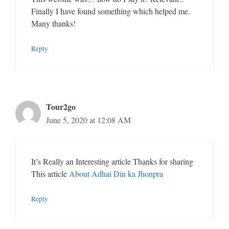
Finally I have found something which helped me.
Many thanks!
Reply
Tour2go
June 5, 2020 at 12:08 AM
It’s Really an Interesting article Thanks for sharing
This article
About Adhai Din ka Jhonpra
Reply