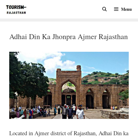
Skip
Menu
to
content
Adhai Din Ka Jhonpra Ajmer Rajasthan
Located in Ajmer district of Rajasthan, Adhai Din ka