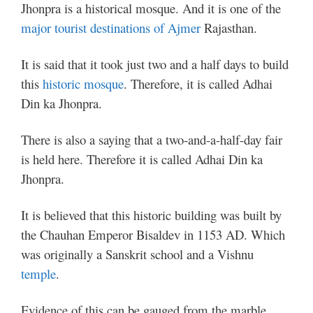
Jhonpra is a historical mosque. And it is one of the
major tourist destinations of Ajmer
Rajasthan.
It is said that it took just two and a half days to build
this
historic mosque
. Therefore, it is called Adhai
Din ka Jhonpra.
There is also a saying that a two-and-a-half-day fair
is held here. Therefore it is called Adhai Din ka
Jhonpra.
It is believed that this historic building was built by
the Chauhan Emperor Bisaldev in 1153 AD. Which
was originally a Sanskrit school and a Vishnu
temple
.
Evidence of this can be gauged from the marble