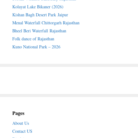
Kolayat Lake Bikaner (2026)
Kishan Bagh Desert Park Jaipur
Menal Waterfall Chittorgarh Rajasthan
Bheel Beri Waterfall Rajasthan
Folk dance of Rajasthan
Kuno National Park – 2026
Pages
About Us
Contact US