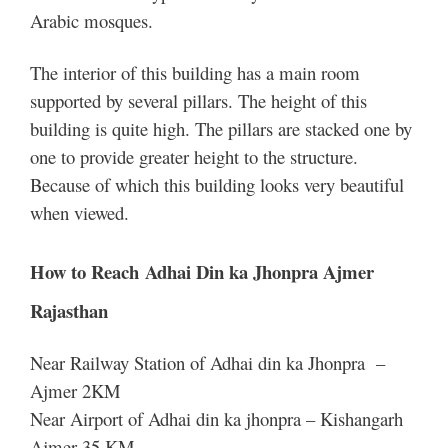
Arabic mosques.
The interior of this building has a main room
supported by several pillars. The height of this
building is quite high. The pillars are stacked one by
one to provide greater height to the structure.
Because of which this building looks very beautiful
when viewed.
How to Reach Adhai Din ka Jhonpra Ajmer
Rajasthan
Near Railway Station of Adhai din ka Jhonpra –
Ajmer 2KM
Near Airport of Adhai din ka jhonpra – Kishangarh
Ajmer 35 KM