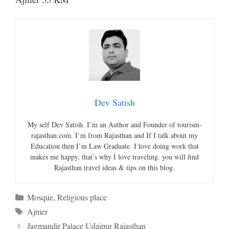
Dev Satish
My self Dev Satish. I’m an Author and Founder of tourism-
rajasthan.com. I’m from Rajasthan and If I talk about my
Education then I’m Law Graduate. I love doing work that
makes me happy, that’s why I love traveling. you will find
Rajasthan travel ideas & tips on this blog.
Categories
Mosque
,
Religious place
Tags
Ajmer
Jagmandir Palace Udaipur Rajasthan