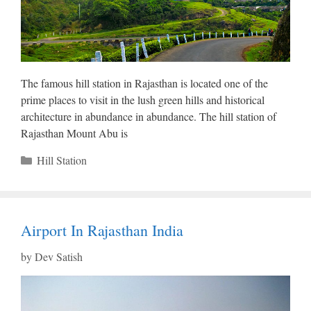
The famous hill station in Rajasthan is located one of the
prime places to visit in the lush green hills and historical
architecture in abundance in abundance. The hill station of
Rajasthan Mount Abu is
Categories
Hill Station
Airport In Rajasthan India
by
Dev Satish