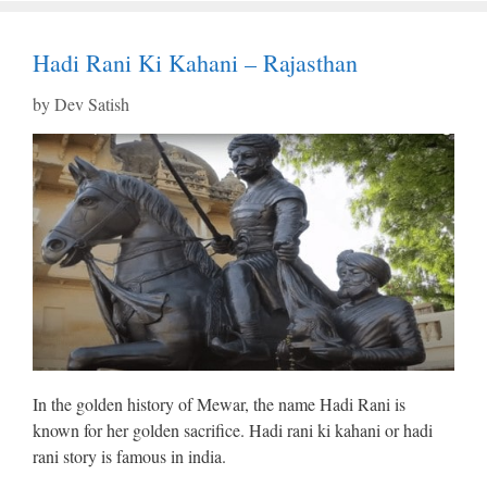
Hadi Rani Ki Kahani – Rajasthan
by
Dev Satish
In the golden history of Mewar, the name Hadi Rani is
known for her golden sacrifice. Hadi rani ki kahani or hadi
rani story is famous in india.