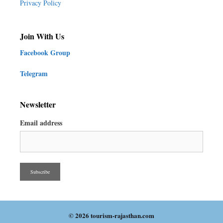
Privacy Policy
Join With Us
Facebook Group
Telegram
Newsletter
Email address
© 2026 tourism-rajasthan.com