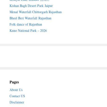
Kishan Bagh Desert Park Jaipur
Menal Waterfall Chittorgarh Rajasthan
Bheel Beri Waterfall Rajasthan
Folk dance of Rajasthan
Kuno National Park – 2026
Pages
About Us
Contact US
Disclaimer