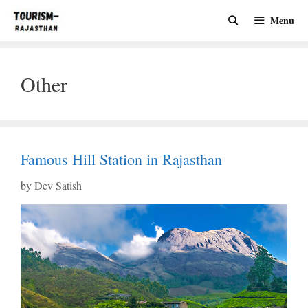
Skip
Menu
to
content
Other
Famous Hill Station in Rajasthan
by
Dev Satish