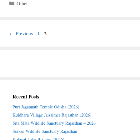
Categories
Other
Page
Page
2
←
Previous
1
Recent Posts
Puri Jagannath Temple Odisha (2026)
Kuldhara Village Jaisalmer Rajasthan (2026)
Sita Mata Wildlife Sanctuary Rajasthan – 2026
Sorsan Wildlife Sanctuary Rajasthan
Kolayat Lake Bikaner (2026)