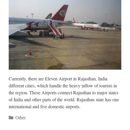
Currently, there are Eleven Airport in Rajasthan, India
different cities, which handle the heavy inflow of tourists in
the region. These Airports connect Rajasthan to major states
of India and other parts of the world. Rajasthan state has one
international and five domestic airports.
Categories
Other