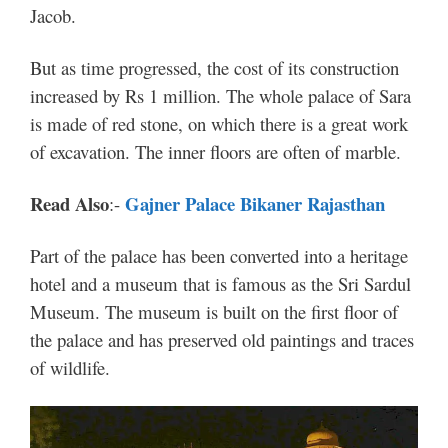
Jacob.
But as time progressed, the cost of its construction
increased by Rs 1 million. The whole palace of Sara
is made of red stone, on which there is a great work
of excavation. The inner floors are often of marble.
Read Also
Gajner Palace Bikaner Rajasthan
:-
Part of the palace has been converted into a heritage
hotel and a museum that is famous as the Sri Sardul
Museum. The museum is built on the first floor of
the palace and has preserved old paintings and traces
of wildlife.