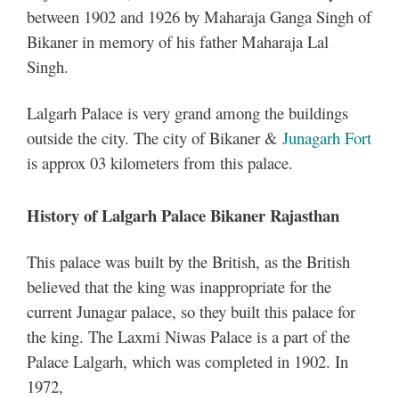
between 1902 and 1926 by Maharaja Ganga Singh of
Bikaner in memory of his father Maharaja Lal
Singh.
Lalgarh Palace is very grand among the buildings
outside the city. The city of Bikaner &
Junagarh Fort
is approx 03 kilometers from this palace.
History of Lalgarh Palace Bikaner Rajasthan
This palace was built by the British, as the British
believed that the king was inappropriate for the
current Junagar palace, so they built this palace for
the king. The Laxmi Niwas Palace is a part of the
Palace Lalgarh, which was completed in 1902. In
1972,