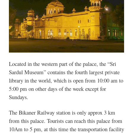
Located in the western part of the palace, the “Sri
Sardul Museum” contains the fourth largest private
library in the world, which is open from 10:00 am to
5:00 pm on other days of the week except for
Sundays.
The Bikaner Railway station is only approx 3 km
from this palace. Tourists can reach this palace from
10Am to 5 pm, at this time the transportation facility