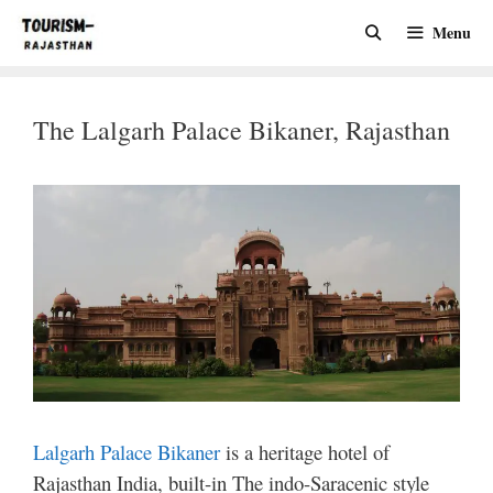
Skip
Menu
to
content
The Lalgarh Palace Bikaner, Rajasthan
Lalgarh Palace Bikaner
is a heritage hotel of
Rajasthan India, built-in The indo-Saracenic style