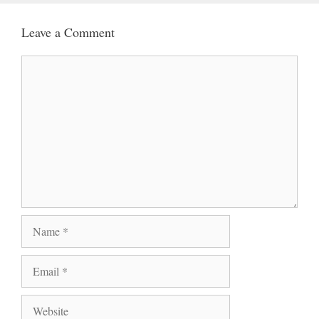
Leave a Comment
Comment
Name
Email
Website