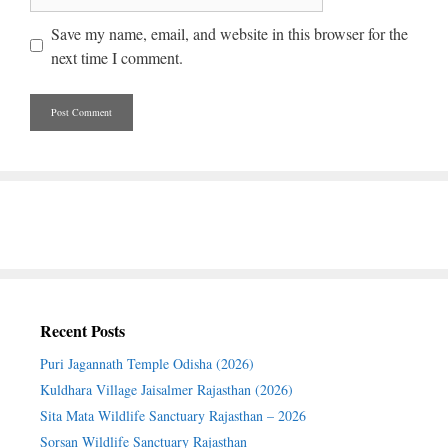
Save my name, email, and website in this browser for the
next time I comment.
Recent Posts
Puri Jagannath Temple Odisha (2026)
Kuldhara Village Jaisalmer Rajasthan (2026)
Sita Mata Wildlife Sanctuary Rajasthan – 2026
Sorsan Wildlife Sanctuary Rajasthan