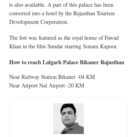
is also available. A part of this palace has been
converted into a hotel by the Rajasthan Tourism
Development Corporation.
The fort was featured as the royal home of Fawad
Khan in the film Sundar starring Sonam Kapoor.
How to reach Lalgarh Palace Bikaner Rajasthan
Near Railway Station Bikaner -04 KM
Near Airport Nal Airport -20 KM