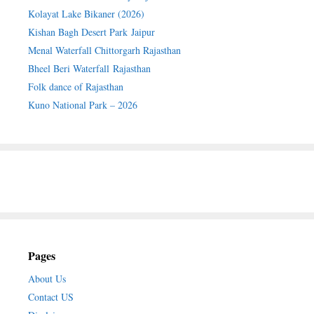
Kolayat Lake Bikaner (2026)
Kishan Bagh Desert Park Jaipur
Menal Waterfall Chittorgarh Rajasthan
Bheel Beri Waterfall Rajasthan
Folk dance of Rajasthan
Kuno National Park – 2026
Pages
About Us
Contact US