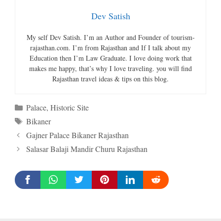
Dev Satish
My self Dev Satish. I’m an Author and Founder of tourism-
rajasthan.com. I’m from Rajasthan and If I talk about my
Education then I’m Law Graduate. I love doing work that
makes me happy, that’s why I love traveling. you will find
Rajasthan travel ideas & tips on this blog.
Categories
Palace
,
Historic Site
Tags
Bikaner
Gajner Palace Bikaner Rajasthan
Salasar Balaji Mandir Churu Rajasthan