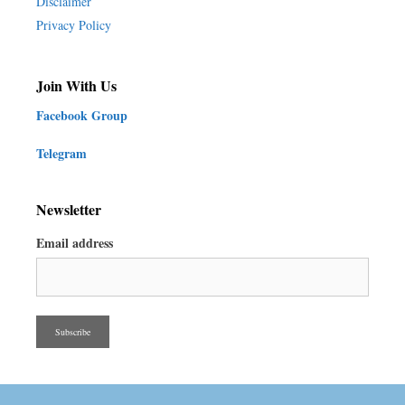
Disclaimer
Privacy Policy
Join With Us
Facebook Group
Telegram
Newsletter
Email address