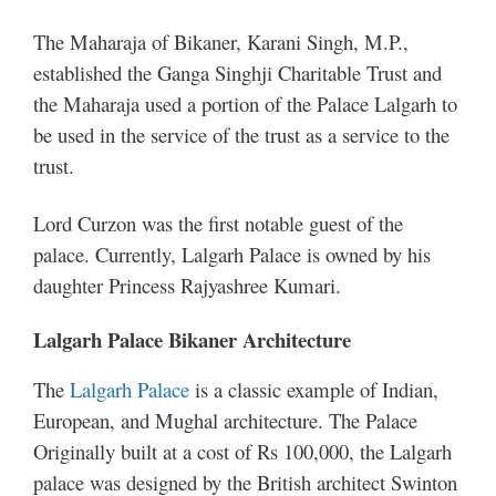
The Maharaja of Bikaner, Karani Singh, M.P.,
established the Ganga Singhji Charitable Trust and
the Maharaja used a portion of the Palace Lalgarh to
be used in the service of the trust as a service to the
trust.
Lord Curzon was the first notable guest of the
palace. Currently, Lalgarh Palace is owned by his
daughter Princess Rajyashree Kumari.
Lalgarh Palace Bikaner Architecture
The
Lalgarh Palace
is a classic example of Indian,
European, and Mughal architecture. The Palace
Originally built at a cost of Rs 100,000, the Lalgarh
palace was designed by the British architect Swinton