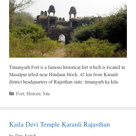
Timangarh Fort is a famous historical fort which is located in
Masalpur tehsil near Hindaun block, 42 ​​km from Karauli
district headquarters of Rajasthan state. timangarh ka kila
Categories
Fort
,
Historic Site
Kaila Devi Temple Karauli Rajasthan
by
Dev Satish