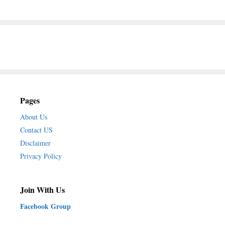
Pages
About Us
Contact US
Disclaimer
Privacy Policy
Join With Us
Facebook Group