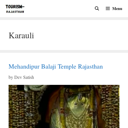
Skip
Menu
to
content
Karauli
Mehandipur Balaji Temple Rajasthan
by
Dev Satish