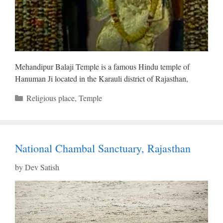
Mehandipur Balaji Temple is a famous Hindu temple of
Hanuman Ji located in the Karauli district of Rajasthan,
Categories
Religious place
,
Temple
National Chambal Sanctuary, Rajasthan
by
Dev Satish