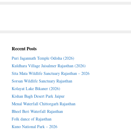
Recent Posts
Puri Jagannath Temple Odisha (2026)
Kuldhara Village Jaisalmer Rajasthan (2026)
Sita Mata Wildlife Sanctuary Rajasthan – 2026
Sorsan Wildlife Sanctuary Rajasthan
Kolayat Lake Bikaner (2026)
Kishan Bagh Desert Park Jaipur
Menal Waterfall Chittorgarh Rajasthan
Bheel Beri Waterfall Rajasthan
Folk dance of Rajasthan
Kuno National Park – 2026