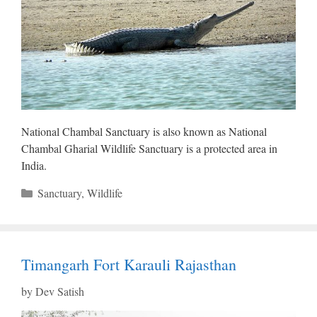
National Chambal Sanctuary is also known as National
Chambal Gharial Wildlife Sanctuary is a protected area in
India.
Categories
Sanctuary
,
Wildlife
Timangarh Fort Karauli Rajasthan
by
Dev Satish