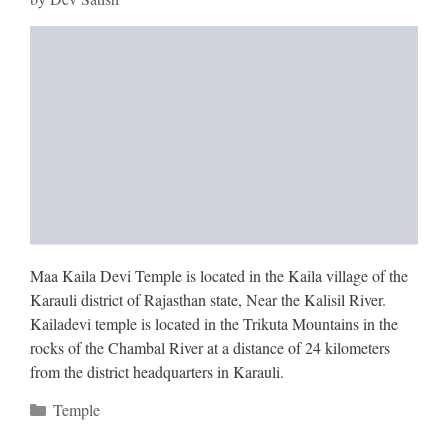
Maa Kaila Devi Temple is located in the Kaila village of the
Karauli district of Rajasthan state, Near the Kalisil River.
Kailadevi temple is located in the Trikuta Mountains in the
rocks of the Chambal River at a distance of 24 kilometers
from the district headquarters in Karauli.
Categories
Temple