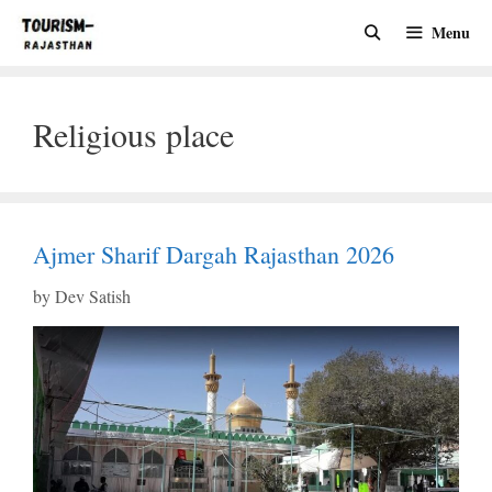
Skip
Menu
to
content
Religious place
Ajmer Sharif Dargah Rajasthan 2026
by
Dev Satish