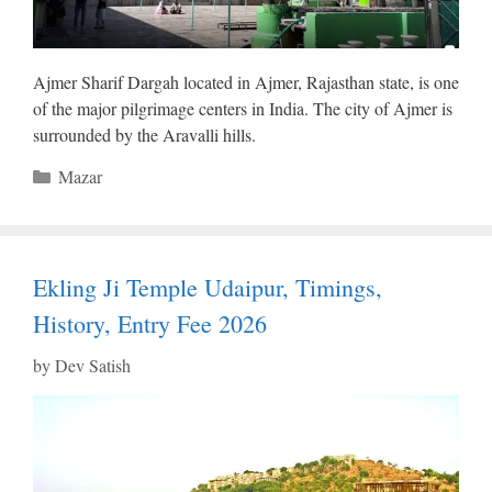
Ajmer Sharif Dargah located in Ajmer, Rajasthan state, is one
of the major pilgrimage centers in India. The city of Ajmer is
surrounded by the Aravalli hills.
Categories
Mazar
Ekling Ji Temple Udaipur, Timings,
History, Entry Fee 2026
by
Dev Satish