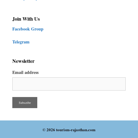
Join With Us
Facebook Group
Telegram
Newsletter
Email address
© 2026 tourism-rajasthan.com