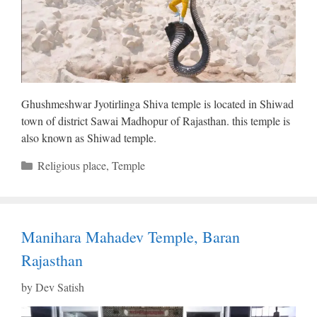
Ghushmeshwar Jyotirlinga Shiva temple is located in Shiwad
town of district Sawai Madhopur of Rajasthan. this temple is
also known as Shiwad temple.
Categories
Religious place
,
Temple
Manihara Mahadev Temple, Baran
Rajasthan
by
Dev Satish