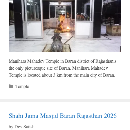
Manihara Mahadev Temple in Baran district of Rajasthanis
the only picturesque site of Baran. Manihara Mahadev
Temple is located about 3 km from the main city of Baran.
Categories
Temple
Shahi Jama Masjid Baran Rajasthan 2026
by
Dev Satish