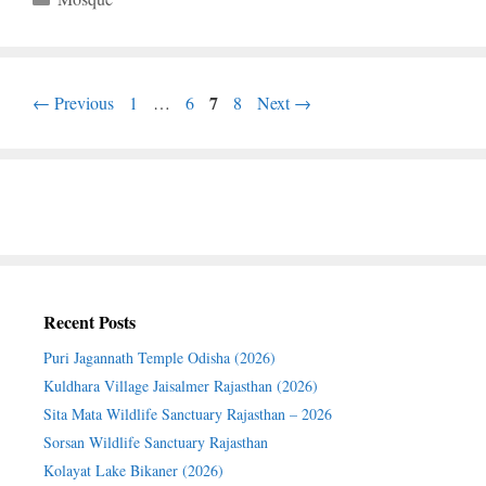
Page
Page
Page
7
Page
←
Previous
1
…
6
8
Next
→
Recent Posts
Puri Jagannath Temple Odisha (2026)
Kuldhara Village Jaisalmer Rajasthan (2026)
Sita Mata Wildlife Sanctuary Rajasthan – 2026
Sorsan Wildlife Sanctuary Rajasthan
Kolayat Lake Bikaner (2026)