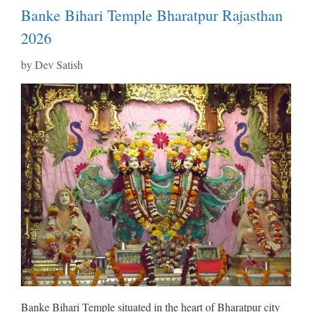
Banke Bihari Temple Bharatpur Rajasthan
2026
by
Dev Satish
Banke Bihari Temple situated in the heart of Bharatpur city