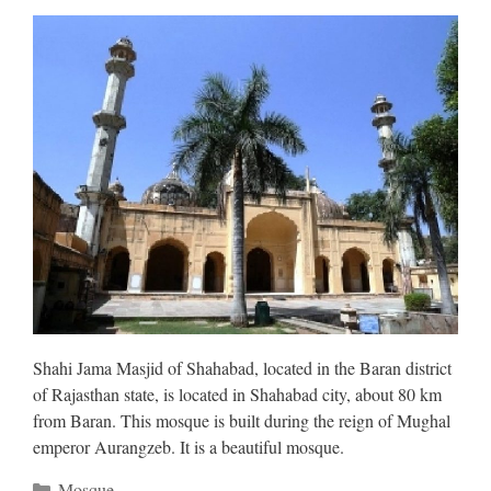
Shahi Jama Masjid of Shahabad, located in the Baran district
of Rajasthan state, is located in Shahabad city, about 80 km
from Baran. This mosque is built during the reign of Mughal
emperor Aurangzeb. It is a beautiful mosque.
Categories
Mosque