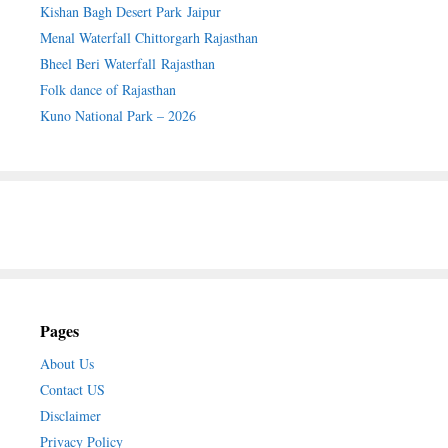
Kishan Bagh Desert Park Jaipur
Menal Waterfall Chittorgarh Rajasthan
Bheel Beri Waterfall Rajasthan
Folk dance of Rajasthan
Kuno National Park – 2026
Pages
About Us
Contact US
Disclaimer
Privacy Policy