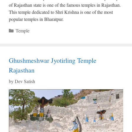
of Rajasthan state is one of the famous temples in Rajasthan.
This temple dedicated to Shri Krishna is one of the most
popular temples in Bharatpur.
Categories
Temple
Ghushmeshwar Jyotirling Temple
Rajasthan
by
Dev Satish