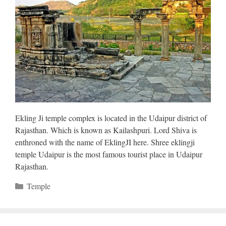
Ekling Ji temple complex is located in the Udaipur district of
Rajasthan. Which is known as Kailashpuri. Lord Shiva is
enthroned with the name of EklingJI here. Shree eklingji
temple Udaipur is the most famous tourist place in Udaipur
Rajasthan.
Categories
Temple