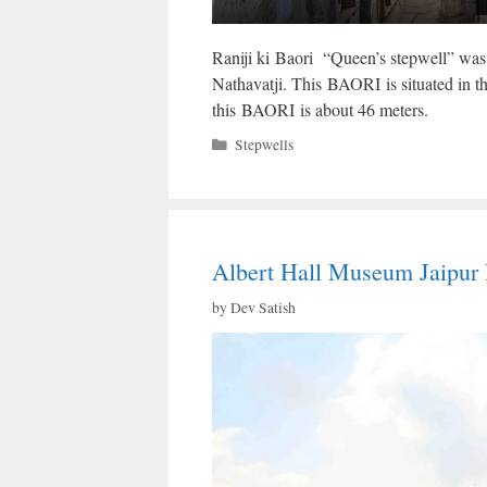
Raniji ki Baori “Queen’s stepwell” was 
Nathavatji. This BAORI is situated in t
this BAORI is about 46 meters.
Categories
Stepwells
Albert Hall Museum Jaipur 
by
Dev Satish