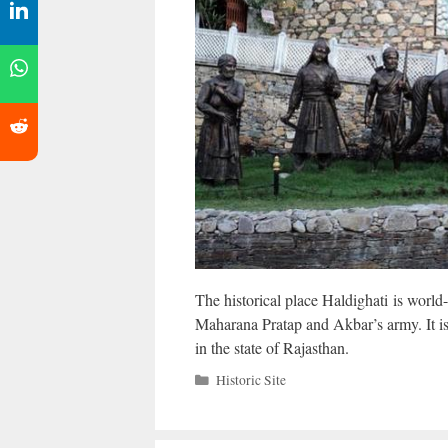
The historical place Haldighati is world
Maharana Pratap and Akbar’s army. It i
in the state of Rajasthan.
Categories
Historic Site