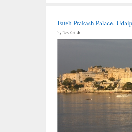
Fateh Prakash Palace, Udai
by
Dev Satish