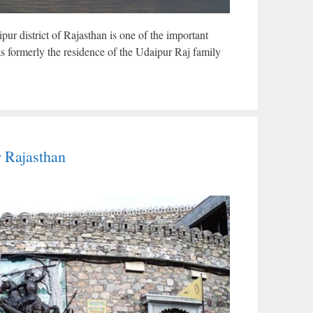
pur district of Rajasthan is one of the important
s formerly the residence of the Udaipur Raj family
r Rajasthan