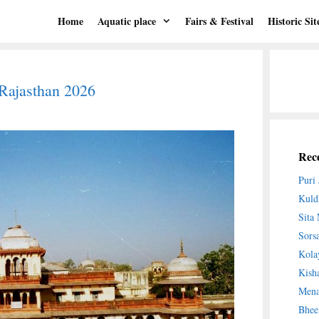
Home
Aquatic place
Fairs & Festival
Historic Sit
 Rajasthan 2026
Rece
Puri
Kuld
Sita
Sors
Kola
Kish
Mena
Bhee