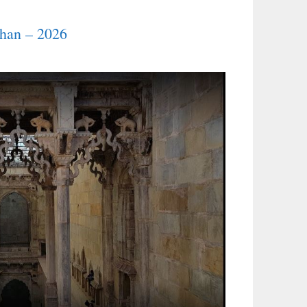
than – 2026