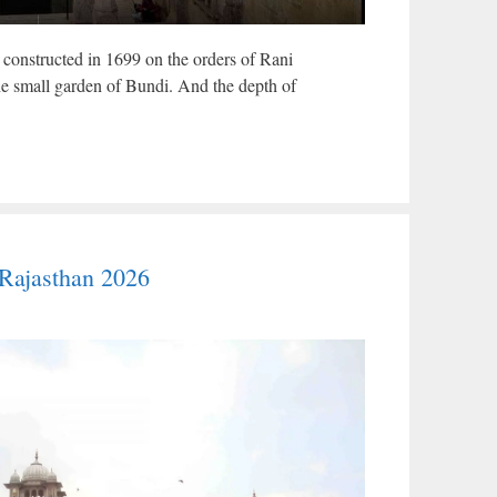
constructed in 1699 on the orders of Rani
he small garden of Bundi. And the depth of
Rajasthan 2026