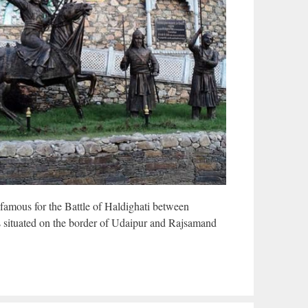
-famous for the Battle of Haldighati between
s situated on the border of Udaipur and Rajsamand