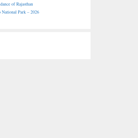
 dance of Rajasthan
 National Park – 2026