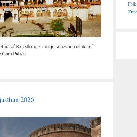
Folk
Kuno
trict of Rajasthan, is a major attraction center of
he Garh Palace.
jasthan 2026