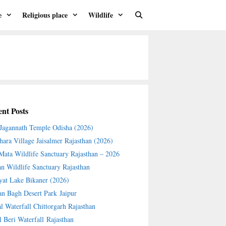
e
Religious place
Wildlife
nt Posts
 Jagannath Temple Odisha (2026)
hara Village Jaisalmer Rajasthan (2026)
 Mata Wildlife Sanctuary Rajasthan – 2026
an Wildlife Sanctuary Rajasthan
yat Lake Bikaner (2026)
an Bagh Desert Park Jaipur
l Waterfall Chittorgarh Rajasthan
l Beri Waterfall Rajasthan