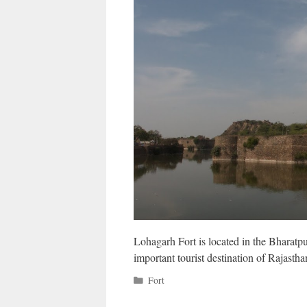
Lohagarh Fort is located in the Bharatpu
important tourist destination of Rajasth
Categories
Fort