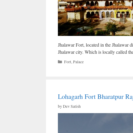
Jhalawar Fort, located in the Jhalawar dis
Jhalawar city. Which is locally called t
Categories
Fort
,
Palace
Lohagarh Fort Bharatpur Ra
by
Dev Satish