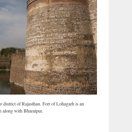
r district of Rajasthan. Fort of Lohagarh is an
an along with Bharatpur.