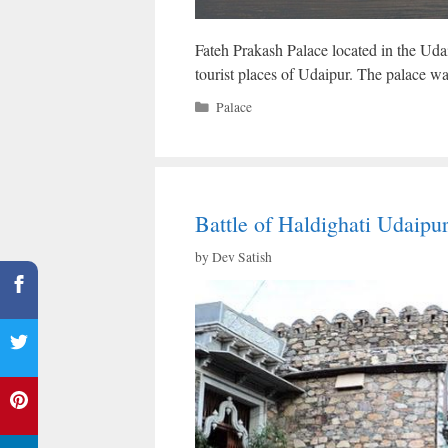
Fateh Prakash Palace located in the Udai
tourist places of Udaipur. The palace wa
Categories
Palace
Battle of Haldighati Udaipu
by
Dev Satish