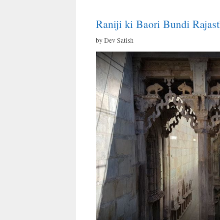
Raniji ki Baori Bundi Rajas
by
Dev Satish