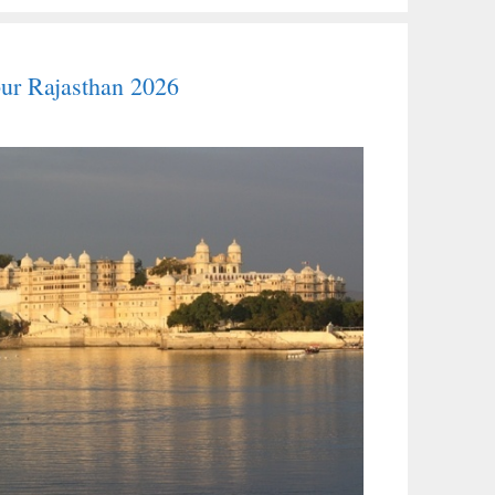
pur Rajasthan 2026